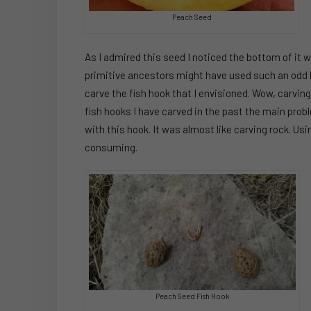
Peach Seed
As I admired this seed I noticed the bottom of it 
primitive ancestors might have used such an odd lit
carve the fish hook that I envisioned. Wow, carvi
fish hooks I have carved in the past the main prob
with this hook. It was almost like carving rock. Us
consuming.
Peach Seed Fish Hook