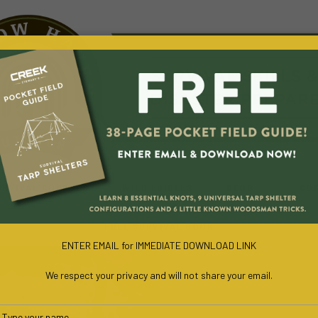
URVIVAL COURSES
WILD EDIBLES
BLOG
CO
FREE SURVIVAL BOOK
ENTER EMAIL for IMMEDIATE DOWNLOAD LINK
We respect your privacy and will not share your email.
Type