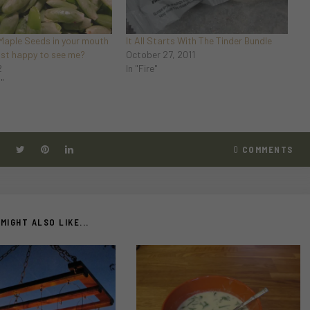
 Maple Seeds in your mouth
It All Starts With The Tinder Bundle
just happy to see me?
October 27, 2011
2
In "Fire"
d"
0
COMMENTS
MIGHT ALSO LIKE...