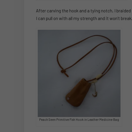
After carving the hook and a tying notch, I braided
I can pull on with all my strength and it won’t break
Peach Seen Primitive Fish Hook in Leather Medicine Bag