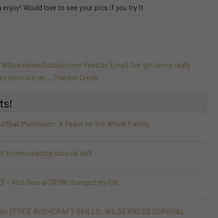
njoy! Would love to see your pics if you try it.
e WillowHavenOutdoor.com Feed by Email. I’ve got some really
t to miss out on… Thanks! Creek
ts!
Puffball Mushroom: A Feast for the Whole Family
nt homesteading survival skill
 – And, how a CROW changed my life.
 Shelter [FREE BUSHCRAFT SKILLS: WILDERNESS SURVIVAL