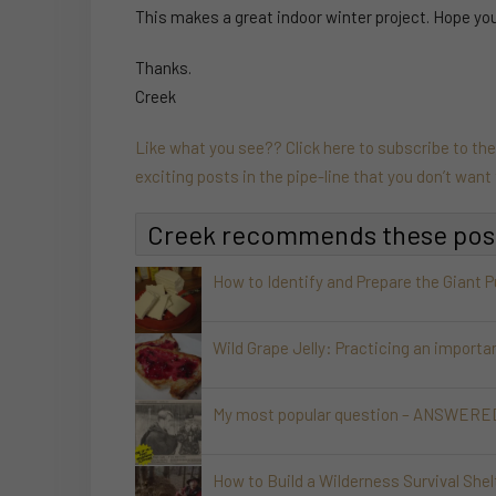
This makes a great indoor winter project. Hope you e
Thanks.
Creek
Like what you see?? Click here to subscribe to th
exciting posts in the pipe-line that you don’t wan
Creek recommends these pos
How to Identify and Prepare the Giant 
Wild Grape Jelly: Practicing an importa
My most popular question – ANSWERED!
How to Build a Wilderness Survival