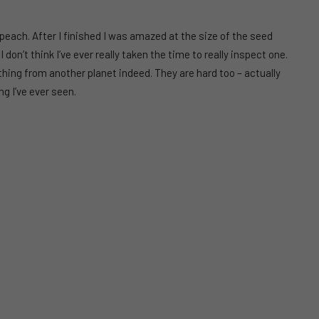
e peach. After I finished I was amazed at the size of the seed
I don’t think I’ve ever really taken the time to really inspect one.
thing from another planet indeed. They are hard too – actually
g I’ve ever seen.