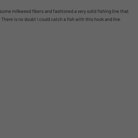
 some milkweed fibers and fashioned a very solid fishing line that
. There is no doubt I could catch a fish with this hook and line.