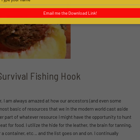
your
name
Email me the Download Link!
urvival Fishing Hook
ear, I am always amazed at how our ancestors (and even some
he most basic of resources that we in the modern world cast aside
ver part of whatever resource I might have the opportunity to hunt
t for food. I utilize the hide for the leather, the brain for tanning,
 a container, etc… and the list goes on and on. I continually