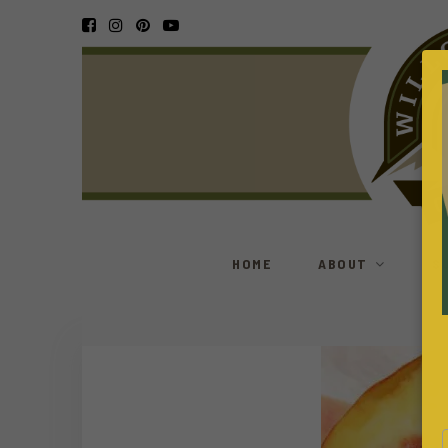
HOME
ABOUT
S