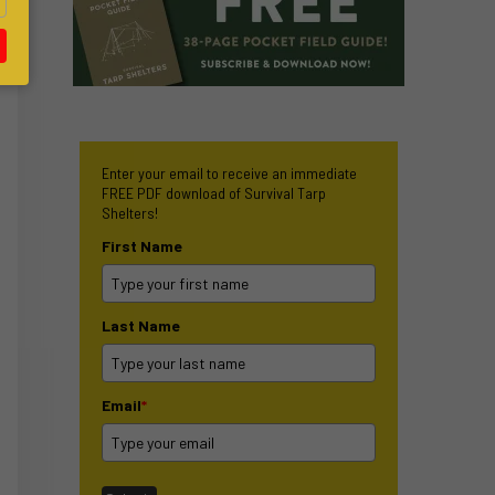
Enter your email to receive an immediate
FREE PDF download of Survival Tarp
Shelters!
First Name
Last Name
Email
*