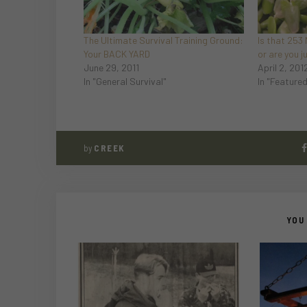
The Ultimate Survival Training Ground:
Is that 253
Your BACK YARD
or are you 
June 29, 2011
April 2, 201
In "General Survival"
In "Feature
by
CREEK
YOU 