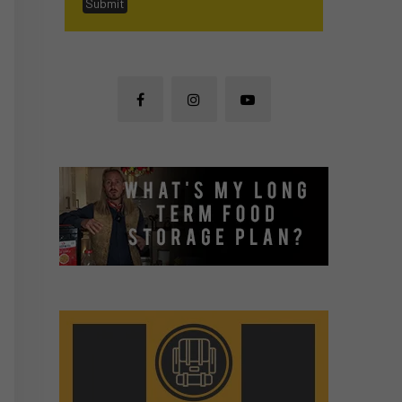
Submit