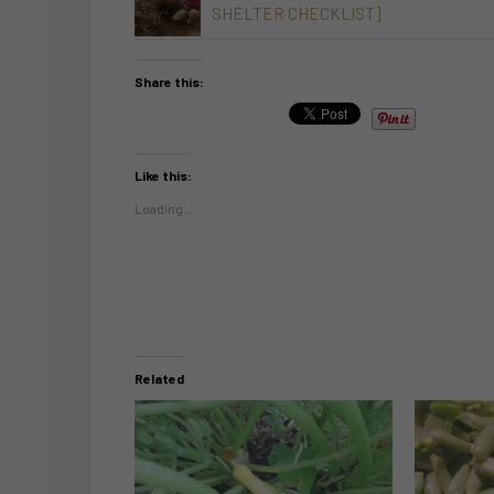
SHELTER CHECKLIST]
Share this:
Like this:
Loading...
Related