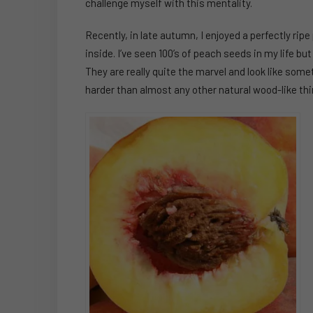
challenge myself with this mentality.
Recently, in late autumn, I enjoyed a perfectly rip
inside. I’ve seen 100’s of peach seeds in my life but 
They are really quite the marvel and look like some
harder than almost any other natural wood-like thin