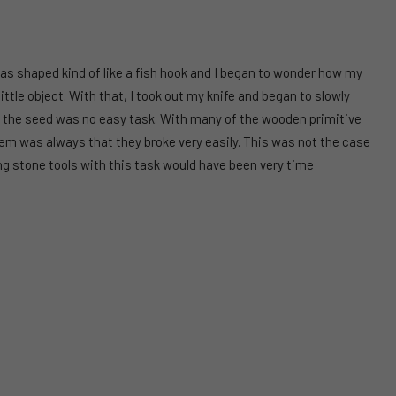
was shaped kind of like a fish hook and I began to wonder how my
tle object. With that, I took out my knife and began to slowly
ng the seed was no easy task. With many of the wooden primitive
lem was always that they broke very easily. This was not the case
ing stone tools with this task would have been very time