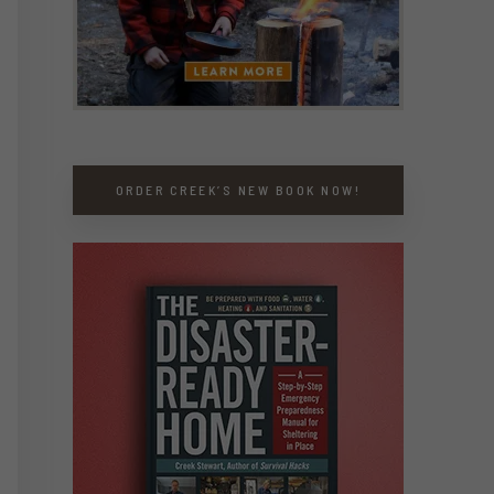
ORDER CREEK’S NEW BOOK NOW!