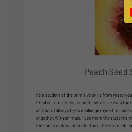
Peach Seed S
As a student of the primitive skills from yestery
tribal cultures in the present day) utilize even t
as trash. I always try to challenge myself to use e
or gather. With animals, I use more than just the mea
the bones and/or antlers for tools, the stomach for