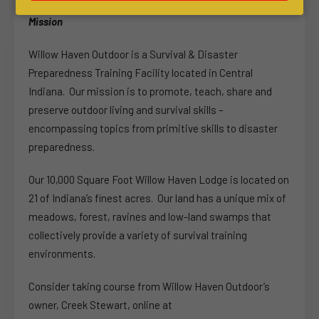
Mission
Willow Haven Outdoor is a Survival & Disaster
Preparedness Training Facility located in Central
Indiana. Our mission is to promote, teach, share and
preserve outdoor living and survival skills –
encompassing topics from primitive skills to disaster
preparedness.
Our 10,000 Square Foot Willow Haven Lodge is located on
21 of Indiana’s finest acres. Our land has a unique mix of
meadows, forest, ravines and low-land swamps that
collectively provide a variety of survival training
environments.
Consider taking course from Willow Haven Outdoor’s
owner, Creek Stewart, online at