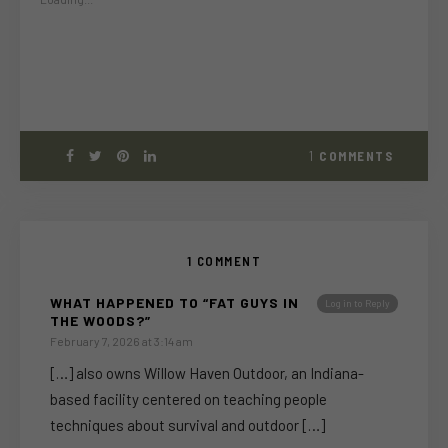
1
COMMENTS
1 COMMENT
WHAT HAPPENED TO “FAT GUYS IN
Log in to Reply
THE WOODS?”
February 7, 2026 at 3:14 am
[…] also owns Willow Haven Outdoor, an Indiana-
based facility centered on teaching people
techniques about survival and outdoor […]