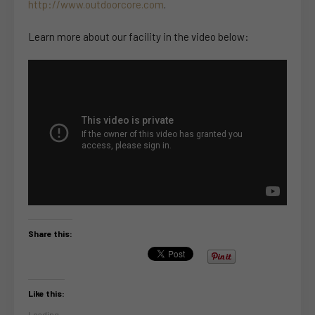
http://www.outdoorcore.com
.
Learn more about our facility in the video below:
Share this:
Like this:
Loading...