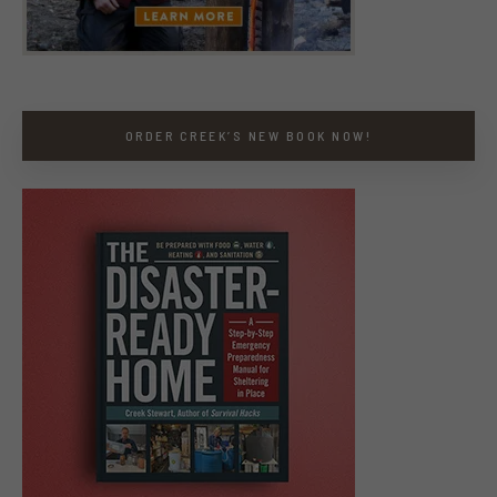
ORDER CREEK’S NEW BOOK NOW!