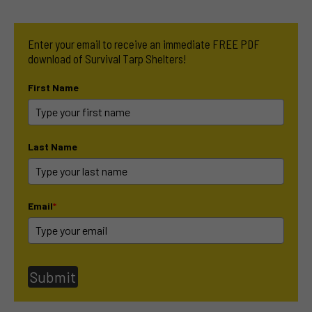
Enter your email to receive an immediate FREE PDF
download of Survival Tarp Shelters!
First Name
Last Name
Email
*
Submit