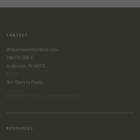
CONTACT
WillowHavenOutdoor.com
2867 N. 200 E.
Anderson, IN 46012
EMAIL
Not Open to Public
PRIVACY, TERMS, and DISCLAIMER
RESOURCES