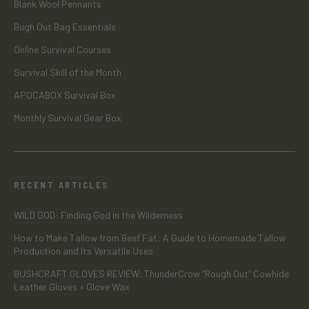
Blank Wool Pennants
Bugh Out Bag Essentials
Online Survival Courses
Survival Skill of the Month
APOCABOX Survival Box
Monthly Survival Gear Box
RECENT ARTICLES
WILD GOD: Finding God in the Wilderness
How to Make Tallow from Beef Fat: A Guide to Homemade Tallow
Production and Its Versatile Uses
BUSHCRAFT GLOVES REVIEW: ThunderCrow “Rough Out” Cowhide
Leather Gloves + Glove Wax