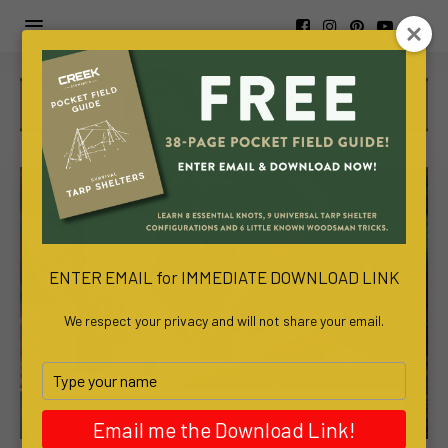
https://www.viva-
awa.com/about-
viva-
awa
www.bachelortreats.com/
ENTER EMAIL for IMMEDIATE DOWNLOAD LINK
We respect your privacy and will not share your email.
Type
your
name
ABOUT
Email me the Download Link!