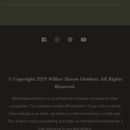
© Copyright 2019 Willow Haven Outdoor. All Rights
Reserved.
WillowHavenOutdoor is an affiliate for Amazon and several other
companies. This website contain affiliate links. If you click on those
links and place an order, we make a small commission on that sale.
This doesn't cost you anything, but helps us maintain this website as a
free resource to you and others.