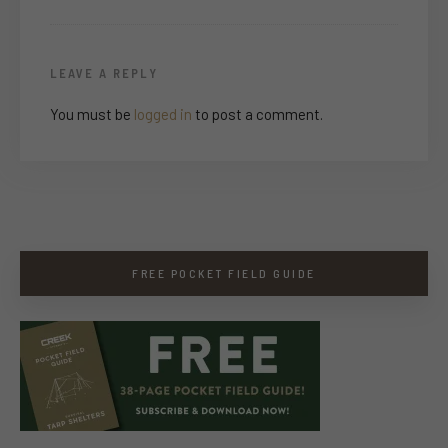
LEAVE A REPLY
You must be
logged in
to post a comment.
FREE POCKET FIELD GUIDE