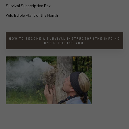
Survival Subscription Box
Wild Edible Plant of the Month
HOW TO BECOME A SURVIVAL INSTRUCTOR (THE INFO NO
ONE’S TELLING YOU)