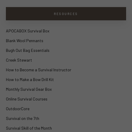
RESOURCES
APOCABOX Survival Box
Blank Wool Pennants
Bugh Out Bag Essentials
Creek Stewart
How to Become a Survival Instructor
How to Make a Bow Drill Kit
Monthly Survival Gear Box
Online Survival Courses
OutdoorCore
Survival on the 7th
Survival Skill of the Month