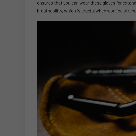
ensures that you can wear these gloves for extend
breathability, which is crucial when working stren