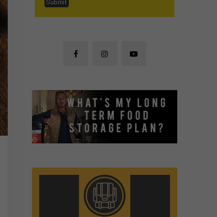
Submit