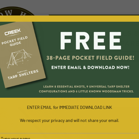
URVIVAL COURSES
WILD EDIBLES
BLOG
CO
FREE SURVIVAL BOOK
ENTER EMAIL for IMMEDIATE DOWNLOAD LINK
We respect your privacy and will not share your email.
Type