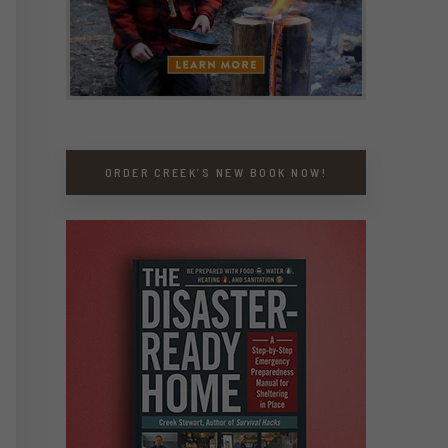
ORDER CREEK’S NEW BOOK NOW!