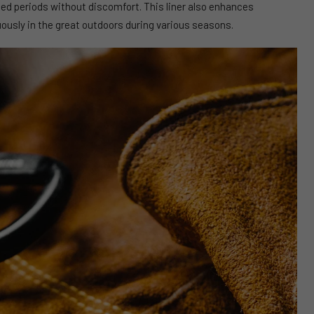
ed periods without discomfort. This liner also enhances
uously in the great outdoors during various seasons.