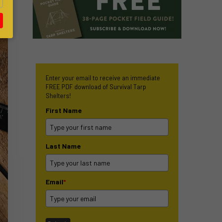
Enter your email to receive an immediate
FREE PDF download of Survival Tarp
Shelters!
First Name
Last Name
Email
*