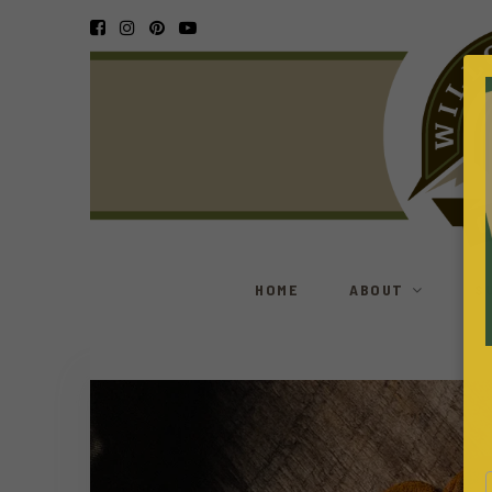
HOME
ABOUT
S