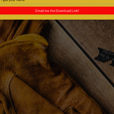
your
name
Email me the Download Link!