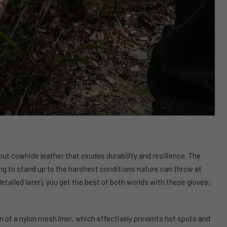
t cowhide leather that exudes durability and resilience. The
ing to stand up to the harshest conditions nature can throw at
tailed later), you get the best of both worlds with these gloves:
n of a nylon mesh liner, which effectively prevents hot spots and