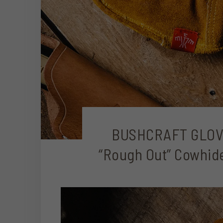
BUSHCRAFT GLOV
“Rough Out” Cowhide