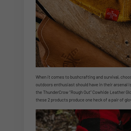
When it comes to bushcrafting and survival, choosi
outdoors enthusiast should have in their arsenal is a
the ThunderCrow “Rough Out” Cowhide Leather Gl
these 2 products produce one heck of a pair of glo