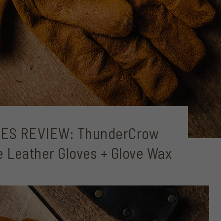
ES REVIEW: ThunderCrow
 Leather Gloves + Glove Wax