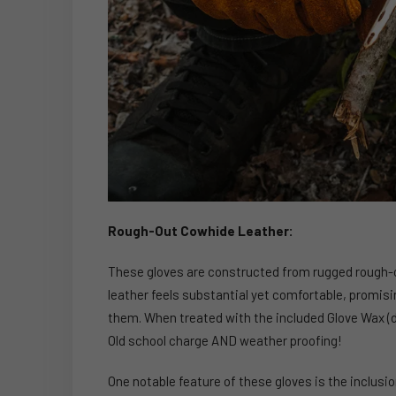
Rough-Out Cowhide Leather:
These gloves are constructed from rugged rough-ou
leather feels substantial yet comfortable, promis
them. When treated with the included Glove Wax (de
Old school charge AND weather proofing!
One notable feature of these gloves is the inclusio