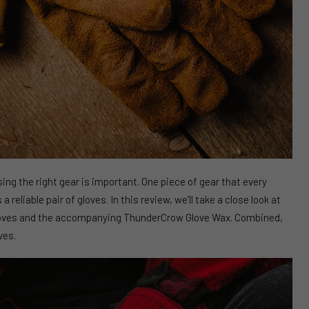
ng the right gear is important. One piece of gear that every
 reliable pair of gloves. In this review, we’ll take a close look at
oves and the accompanying ThunderCrow Glove Wax. Combined,
ves.