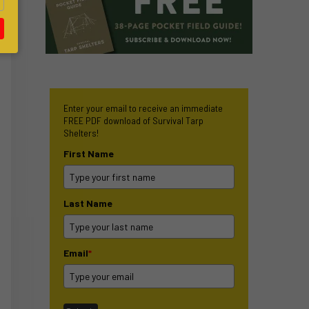
Enter your email to receive an immediate
FREE PDF download of Survival Tarp
Shelters!
First Name
Last Name
Email
*