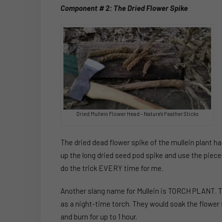
Component # 2: The Dried Flower Spike
Dried Mullein Flower Head - Nature's Feather Sticks
The dried dead flower spike of the mullein plant ha
up the long dried seed pod spike and use the pieces
do the trick EVERY time for me.
Another slang name for Mullein is TORCH PLANT. T
as a night-time torch. They would soak the flower s
and burn for up to 1 hour.