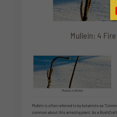
Mullein: 4 Fire
Mullein in Winter
Mullein is often referred to by botanists as “Commo
common about this amazing plant. As a BushCrafter 