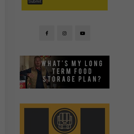
Submit