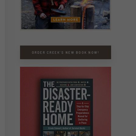
ORDER CREEK’S NEW BOOK NOW!