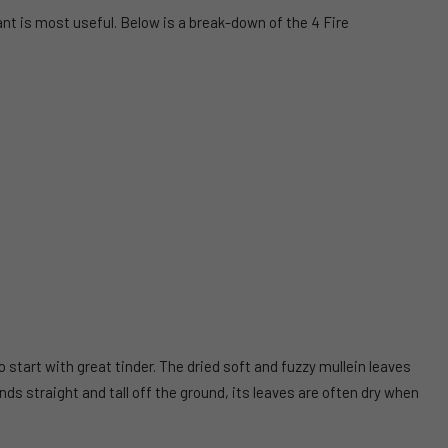
ant is most useful. Below is a break-down of the 4 Fire
start with great tinder. The dried soft and fuzzy mullein leaves
ds straight and tall off the ground, its leaves are often dry when