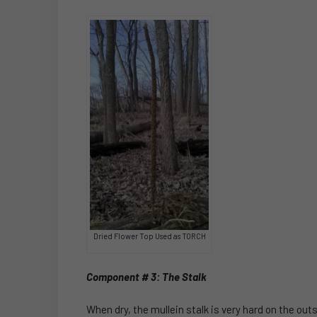
Dried Flower Top Used as TORCH
Component # 3: The Stalk
When dry, the mullein stalk is very hard on the out