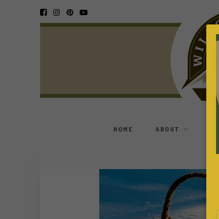
HOME
ABOUT
S