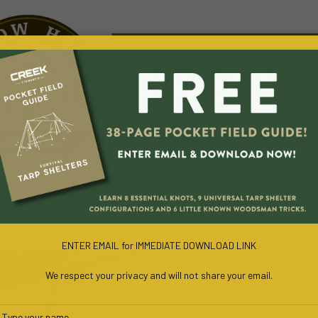
URVIVAL COURSES
WILD EDIBLES
BLOG
CO
FREE SURVIVAL BOOK
ENTER EMAIL for IMMEDIATE DOWNLOAD LINK
We respect your privacy and will not share your email.
Type