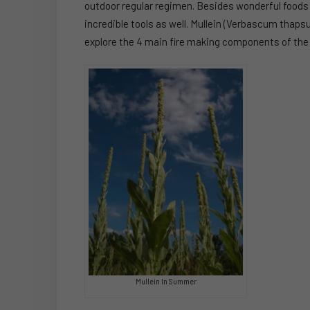
outdoor regular regimen. Besides wonderful foods
incredible tools as well. Mullein (Verbascum thapsus)
explore the 4 main fire making components of the 
Mullein In Summer