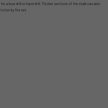
 a bow drill or hand drill. Thicker sections of the stalk can also
iction by fire set.