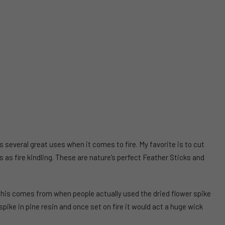
s several great uses when it comes to fire. My favorite is to cut
 as fire kindling. These are nature’s perfect Feather Sticks and
his comes from when people actually used the dried flower spike
pike in pine resin and once set on fire it would act a huge wick