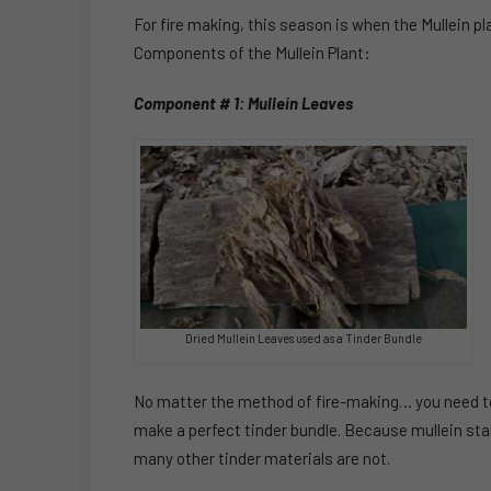
For fire making, this season is when the Mullein pl
Components of the Mullein Plant:
Component # 1: Mullein Leaves
Dried Mullein Leaves used as a Tinder Bundle
No matter the method of fire-making… you need to 
make a perfect tinder bundle. Because mullein stan
many other tinder materials are not.