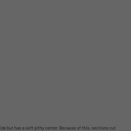
side but has a soft pithy center. Because of this, sections cut