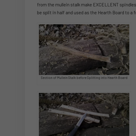
from the mullein stalk make EXCELLENT spindles for
be split in half and used as the Hearth Board to a fr
Section of Mullein Stalk before Splitting into Hearth Board