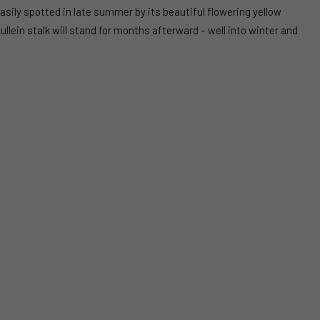
 easily spotted in late summer by its beautiful flowering yellow
mullein stalk will stand for months afterward – well into winter and