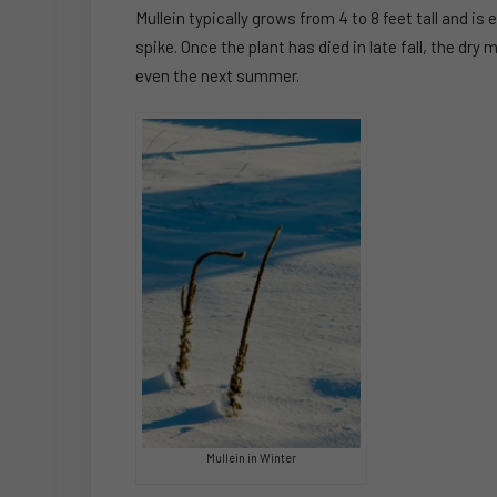
Mullein typically grows from 4 to 8 feet tall and is
spike. Once the plant has died in late fall, the dry 
even the next summer.
Mullein in Winter