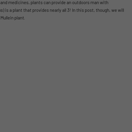
 and medicines, plants can provide an outdoors man with
 is a plant that provides nearly all 3! In this post, though, we will
Mullein plant.