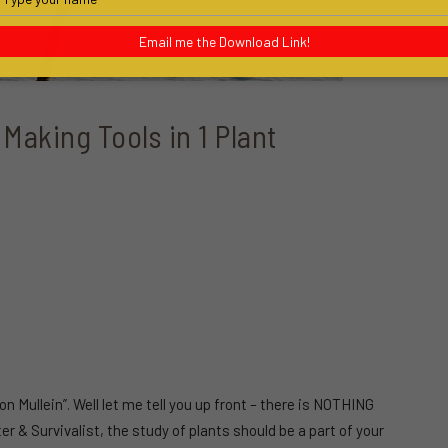
your
name
Email me the Download Link!
 Making Tools in 1 Plant
n Mullein”. Well let me tell you up front – there is NOTHING
& Survivalist, the study of plants should be a part of your