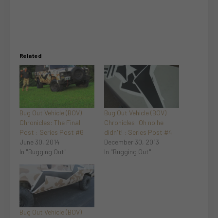
Related
Bug Out Vehicle (BOV)
Bug Out Vehicle (BOV)
Chronicles: The Final
Chronicles: Oh no he
Post : Series Post #6
didn't! : Series Post #4
June 30, 2014
December 30, 2013
In "Bugging Out"
In "Bugging Out"
Bug Out Vehicle (BOV)