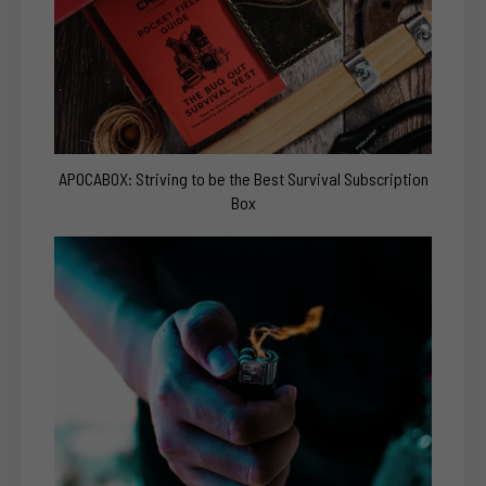
APOCABOX: Striving to be the Best Survival Subscription
Box