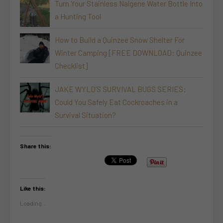
Turn Your Stainless Nalgene Water Bottle Into
a Hunting Tool
How to Build a Quinzee Snow Shelter For
Winter Camping [FREE DOWNLOAD: Quinzee
Checklist]
JAKE WYLD’S SURVIVAL BUGS SERIES:
Could You Safely Eat Cockroaches in a
Survival Situation?
Share this:
Like this:
Loading...