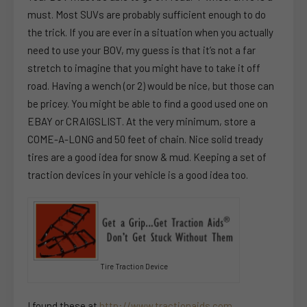
must. Most SUVs are probably sufficient enough to do
the trick. If you are ever in a situation when you actually
need to use your BOV, my guess is that it’s not a far
stretch to imagine that you might have to take it off
road. Having a wench (or 2) would be nice, but those can
be pricey. You might be able to find a good used one on
EBAY or CRAIGSLIST. At the very minimum, store a
COME-A-LONG and 50 feet of chain. Nice solid tready
tires are a good idea for snow & mud. Keeping a set of
traction devices in your vehicle is a good idea too.
Tire Traction Device
I found these at
http://www.tractionaids.com
.