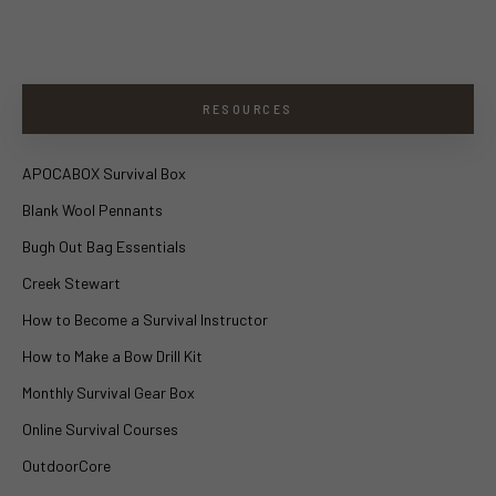
RESOURCES
APOCABOX Survival Box
Blank Wool Pennants
Bugh Out Bag Essentials
Creek Stewart
How to Become a Survival Instructor
How to Make a Bow Drill Kit
Monthly Survival Gear Box
Online Survival Courses
OutdoorCore