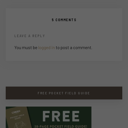
5 COMMENTS
LEAVE A REPLY
You must be
logged in
to post a comment.
FREE POCKET FIELD GUIDE