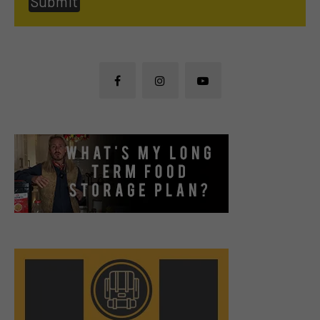
Submit