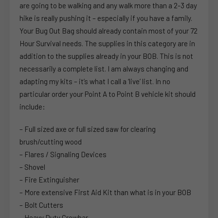
are going to be walking and any walk more than a 2-3 day
hike is really pushing it – especially if you have a family.
Your Bug Out Bag should already contain most of your 72
Hour Survival needs. The supplies in this category are in
addition to the supplies already in your BOB. This is not
necessarily a complete list. I am always changing and
adapting my kits – it’s what I call a ‘live’ list. In no
particular order your Point A to Point B vehicle kit should
include:
– Full sized axe or full sized saw for clearing
brush/cutting wood
– Flares / Signaling Devices
– Shovel
– Fire Extinguisher
– More extensive First Aid Kit than what is in your BOB
– Bolt Cutters
– Heavy Duty Crowbar