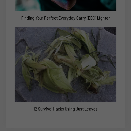
Finding Your Perfect Everyday Carry (EDC) Lighter
12 Survival Hacks Using Just Leaves