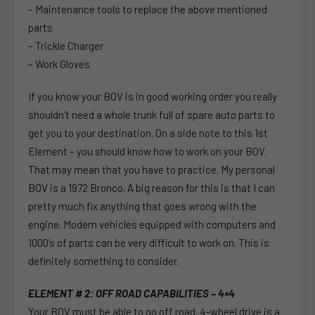
– Maintenance tools to replace the above mentioned
parts
– Trickle Charger
– Work Gloves
If you know your BOV is in good working order you really
shouldn’t need a whole trunk full of spare auto parts to
get you to your destination. On a side note to this 1st
Element – you should know how to work on your BOV.
That may mean that you have to practice. My personal
BOV is a 1972 Bronco. A big reason for this is that I can
pretty much fix anything that goes wrong with the
engine. Modern vehicles equipped with computers and
1000’s of parts can be very difficult to work on. This is
definitely something to consider.
ELEMENT # 2: OFF ROAD CAPABILITIES – 4×4
Your BOV must be able to go off road. 4-wheel drive is a