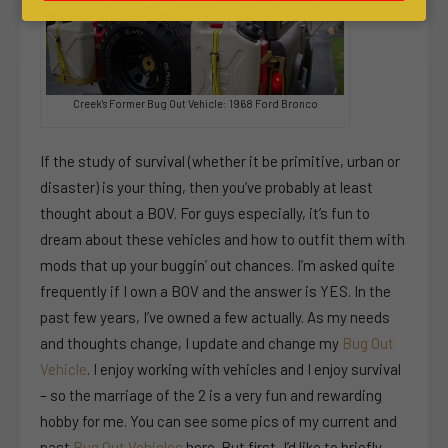
Creek's Former Bug Out Vehicle: 1968 Ford Bronco
If the study of survival (whether it be primitive, urban or
disaster) is your thing, then you’ve probably at least
thought about a BOV. For guys especially, it’s fun to
dream about these vehicles and how to outfit them with
mods that up your buggin’ out chances. I’m asked quite
frequently if I own a BOV and the answer is YES. In the
past few years, I’ve owned a few actually. As my needs
and thoughts change, I update and change my
Bug Out
Vehicle
. I enjoy working with vehicles and I enjoy survival
– so the marriage of the 2 is a very fun and rewarding
hobby for me. You can see some pics of my current and
past
Bug Out Vehicles
here. But first, I’d like to briefly