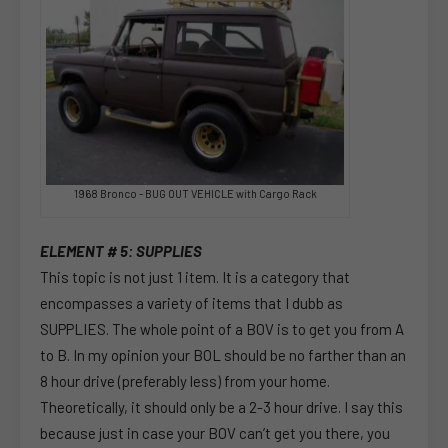
1968 Bronco - BUG OUT VEHICLE with Cargo Rack
ELEMENT # 5: SUPPLIES
This topic is not just 1 item. It is a category that
encompasses a variety of items that I dubb as
SUPPLIES. The whole point of a BOV is to get you from A
to B. In my opinion your BOL should be no farther than an
8 hour drive (preferably less) from your home.
Theoretically, it should only be a 2-3 hour drive. I say this
because just in case your BOV can’t get you there, you