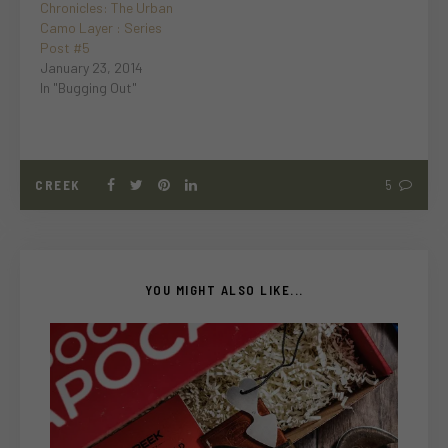
Chronicles: The Urban
Camo Layer : Series
Post #5
January 23, 2014
In "Bugging Out"
CREEK
5
YOU MIGHT ALSO LIKE...