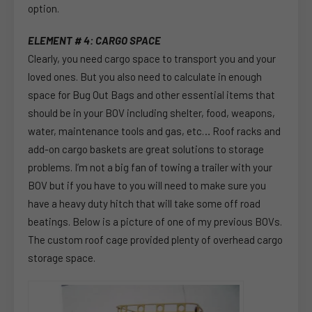
option.
ELEMENT # 4: CARGO SPACE
Clearly, you need cargo space to transport you and your
loved ones. But you also need to calculate in enough
space for Bug Out Bags and other essential items that
should be in your BOV including shelter, food, weapons,
water, maintenance tools and gas, etc… Roof racks and
add-on cargo baskets are great solutions to storage
problems. I’m not a big fan of towing a trailer with your
BOV but if you have to you will need to make sure you
have a heavy duty hitch that will take some off road
beatings. Below is a picture of one of my previous BOVs.
The custom roof cage provided plenty of overhead cargo
storage space.