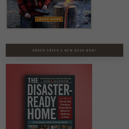
ORDER CREEK’S NEW BOOK NOW!