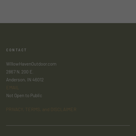
CONTACT
WillowHavenOutdoor.com
2867 N. 200 E.
Anderson, IN 46012
EMAIL
Not Open to Public
PRIVACY, TERMS, and DISCLAIMER