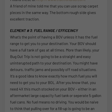
A friend of mine told me that you can use scrap carpet
pieces in the same way. The bottom rough side gives
excellent traction.
ELEMENT # 3: FUEL RANGE / EFFICEINCY
What’s the point of having a BOV unless it has the fuel
range to get you to your destination. Your BOV should
have a full tank of gas at all times. More than likely, your
Bug Out Trip is not going to be a straight and easy
uninterupted path to your destination. You might have
detours, traffic jams and possibly off road situations.
It’s a good idea to know exactly how much fuel you will
need to get you to your BOL. After you know that, you
need 4X this much stocked on your BOV – either in an
aftermarket large capacity fuel tank or seperate 5 gallon
fuel cans. No fuel means no driving. You would be naive
to think that pulling over for a fill-up is going to be an