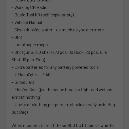
– Working CB Radio
– Basic Tool Kit (self explanatory)
– Vehicle Manual
– Clean drinking water – as much as you can store
– GPS
– Local paper maps
– Shotgun & 100 shells (70 pcs. 00 Buck, 20 pcs. Bird
Shot, 10 pcs. Slug)
– Extra batteries for any battery powered tools
– 2 Flashlights – MAG
– Binoculars
– Fishing Gear (just because it packs tight and weighs
almost nothing)
– 2 sets of clothing per person (should already be in Bug
Out Bag)
When it comes to all of these BUG OUT topics – whether