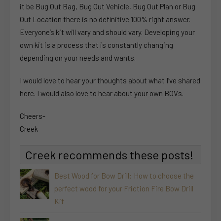
it be Bug Out Bag, Bug Out Vehicle, Bug Out Plan or Bug
Out Location there is no definitive 100% right answer.
Everyone’s kit will vary and should vary. Developing your
own kit is a process that is constantly changing
depending on your needs and wants.
I would love to hear your thoughts about what I’ve shared
here. I would also love to hear about your own BOVs.
Cheers-
Creek
Creek recommends these posts!
Best Wood for Bow Drill: How to choose the
perfect wood for your Friction Fire Bow Drill
Kit