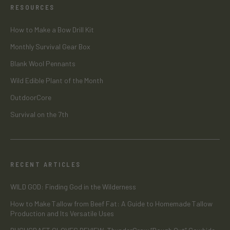
RESOURCES
How to Make a Bow Drill Kit
Monthly Survival Gear Box
Blank Wool Pennants
Wild Edible Plant of the Month
OutdoorCore
Survival on the 7th
RECENT ARTICLES
WILD GOD: Finding God in the Wilderness
How to Make Tallow from Beef Fat: A Guide to Homemade Tallow
Production and Its Versatile Uses