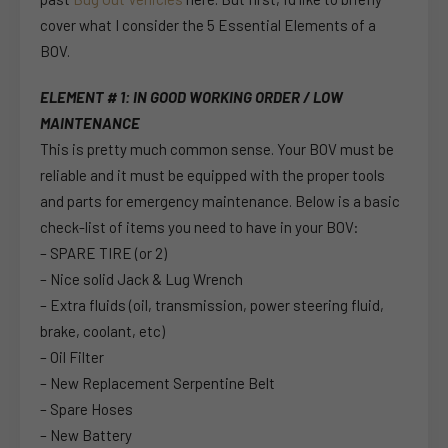
cover what I consider the 5 Essential Elements of a
BOV.
ELEMENT # 1: IN GOOD WORKING ORDER / LOW
MAINTENANCE
This is pretty much common sense. Your BOV must be
reliable and it must be equipped with the proper tools
and parts for emergency maintenance. Below is a basic
check-list of items you need to have in your BOV:
– SPARE TIRE (or 2)
– Nice solid Jack & Lug Wrench
– Extra fluids (oil, transmission, power steering fluid,
brake, coolant, etc)
– Oil Filter
– New Replacement Serpentine Belt
– Spare Hoses
– New Battery