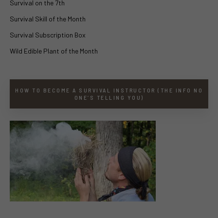
Survival on the 7th
Survival Skill of the Month
Survival Subscription Box
Wild Edible Plant of the Month
HOW TO BECOME A SURVIVAL INSTRUCTOR (THE INFO NO
ONE’S TELLING YOU)