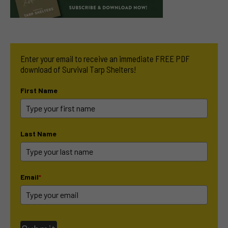
Enter your email to receive an immediate FREE PDF
download of Survival Tarp Shelters!
First Name
Last Name
Email
*