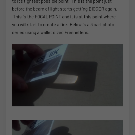
to it’s tightest possible point. This is the point just
before the beam of light starts getting BIGGER again.
This is the FOCAL POINT and it is at this point where
you will start to create a fire. Below is a 3 part photo
series using a wallet sized Fresnel lens.