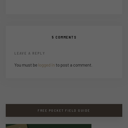
5 COMMENTS
LEAVE A REPLY
You must be
logged in
to post a comment.
FREE POCKET FIELD GUIDE