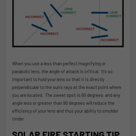
When you use a less than perfect magnifying or
parabolic lens, the angle of attack is critical. It’s so
important to hold your lens so that it is directly
perpendicular to the sun’s rays at the exact point where
you are located. The sweet spot is 90 degrees and any
angle less or greater than 90 degrees will reduce the
efficiency of your lens and thus your ability to smolder
tinder.
SOLAR FIRE STARTING TIP