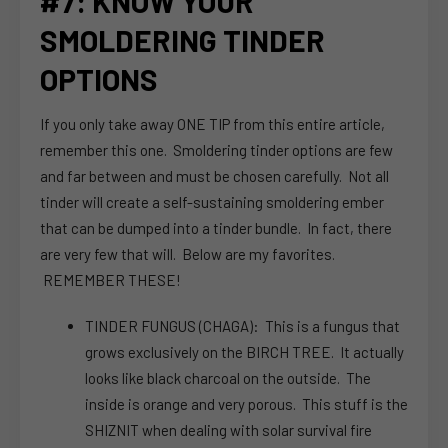
#7: KNOW YOUR
SMOLDERING TINDER
OPTIONS
If you only take away ONE TIP from this entire article,
remember this one. Smoldering tinder options are few
and far between and must be chosen carefully. Not all
tinder will create a self-sustaining smoldering ember
that can be dumped into a tinder bundle. In fact, there
are very few that will. Below are my favorites.
REMEMBER THESE!
TINDER FUNGUS (CHAGA): This is a fungus that
grows exclusively on the BIRCH TREE. It actually
looks like black charcoal on the outside. The
inside is orange and very porous. This stuff is the
SHIZNIT when dealing with solar survival fire