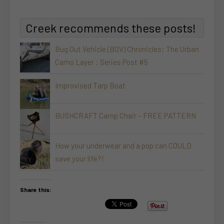
Creek recommends these posts!
Bug Out Vehicle (BOV) Chronicles: The Urban
Camo Layer : Series Post #5
Improvised Tarp Boat
BUSHCRAFT Camp Chair – FREE PATTERN
How your underwear and a pop can COULD
save your life?!
Share this: