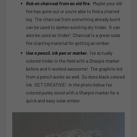
Rub on charcoal from an old fire.
Maybe your old
fire has gone out or you’re able to find a charred
log. The charcoal from something already burnt
can be used to darken existing dry tinder. It can
also be used as tinder! Charcoal is a great solar
fire starting material for getting an ember.
Use a pencil, ink pen or marker.
I’ve actually
colored tinder in the field with a Sharpie marker
before and it worked awesome! The graphite led
from a pencil works as well. So does black colored
ink. GET CREATIVE! In the photo below I’ve
colored punky wood with a Sharpie marker for a
quick and easy solar ember.