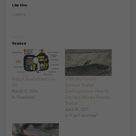
Like this:
Loading...
Related
Build A Guaranteed Fire
9 Military Poncho
Kit
Survival Shelter
March 11, 2014
Confirguations: How To
In "Featured"
Set Up A Military Poncho
Shelter
April 10, 2011
In "Fan Favorites"