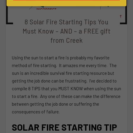
8 Solar Fire Starting Tips You
Must Know – AND – a FREE gift
from Creek
Using the sun to start a fire is probably my favorite
method of fire starting. It amazes me every time. The
sun is an incredible survival fire starting resource but
getting the job done can be frustrating. I’ve decided to
compile 8 TIPS that you MUST KNOW when using the sun
to start a fire. Any one of these can make the difference
between getting the job done or suffering the
consequences of failure.
SOLAR FIRE STARTING TIP