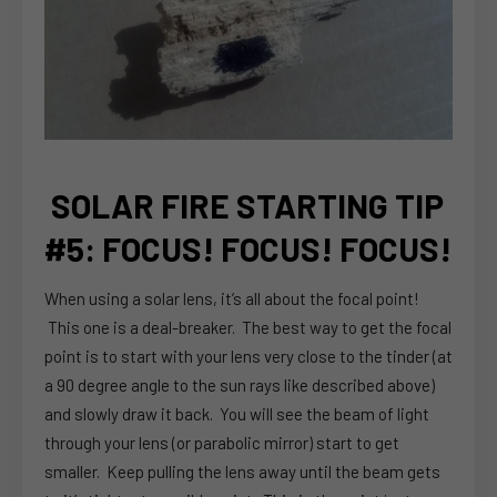
SOLAR FIRE STARTING TIP
#5: FOCUS! FOCUS! FOCUS!
When using a solar lens, it’s all about the focal point!
This one is a deal-breaker. The best way to get the focal
point is to start with your lens very close to the tinder (at
a 90 degree angle to the sun rays like described above)
and slowly draw it back. You will see the beam of light
through your lens (or parabolic mirror) start to get
smaller. Keep pulling the lens away until the beam gets