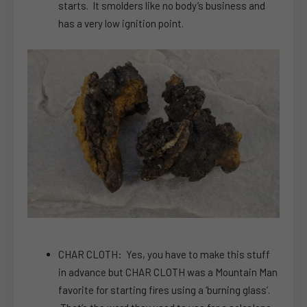
starts. It smolders like no body’s business and
has a very low ignition point.
CHAR CLOTH: Yes, you have to make this stuff
in advance but CHAR CLOTH was a Mountain Man
favorite for starting fires using a ‘burning glass’.