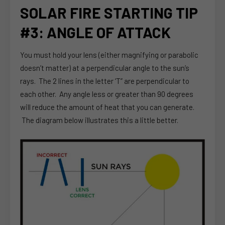
SOLAR FIRE STARTING TIP
#3: ANGLE OF ATTACK
You must hold your lens (either magnifying or parabolic
doesn’t matter) at a perpendicular angle to the sun’s
rays. The 2 lines in the letter ‘T” are perpendicular to
each other. Any angle less or greater than 90 degrees
will reduce the amount of heat that you can generate.
The diagram below illustrates this a little better.