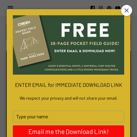
https://www.viva-
awa.com/about-
viva-
awa
www.bachelortreats.com/
ENTER EMAIL for IMMEDIATE DOWNLOAD LINK
We respect your privacy and will not share your email.
Type
your
name
Email me the Download Link!