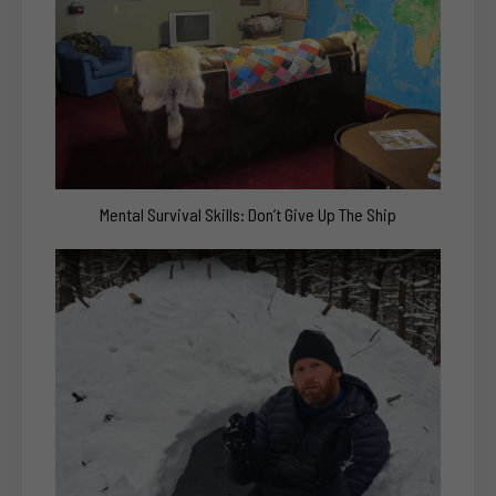
Mental Survival Skills: Don’t Give Up The Ship