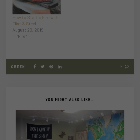
How to Start a Fire with
Flint & Steel
August 29, 2019
In "Fire"
CREEK
5
YOU MIGHT ALSO LIKE...