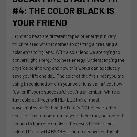
#4: THE COLOR BLACK IS
YOUR FRIEND
Light and heat are different types of energy but very
much related when it comes to starting a fire using a
solar enhancing lens. With a solar lens we are trying to
convert light energy into heat energy. Understanding the
physics behind why and how this works can absolutely
save your life one day. The color of the fire tinder you are
using in conjunction with your solar lens can affect how
fast or IF you’re successful getting an ember. White or
light colored tinder will REFLECT all or most
wavelengths of light so the light is NOT converted to
heat and the temperature of your tinder may not get hot
enough to burn and smolder. However, black or dark
colored tinder will ABSORB all or most wavelengths of