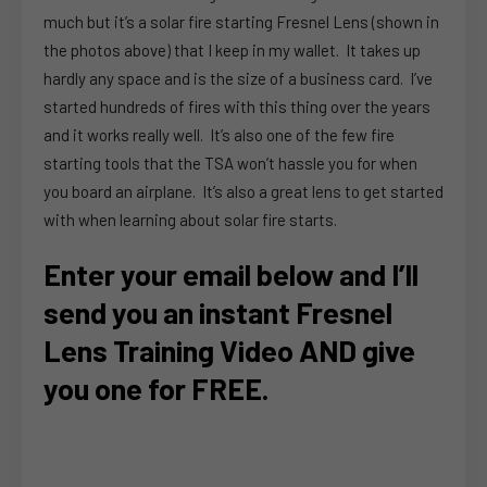
much but it’s a solar fire starting Fresnel Lens (shown in
the photos above) that I keep in my wallet. It takes up
hardly any space and is the size of a business card. I’ve
started hundreds of fires with this thing over the years
and it works really well. It’s also one of the few fire
starting tools that the TSA won’t hassle you for when
you board an airplane. It’s also a great lens to get started
with when learning about solar fire starts.
Enter your email below and I’ll
send you an instant Fresnel
Lens Training Video AND give
you one for FREE.