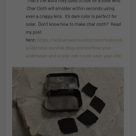
That’s the word they used to use for a solar lens.
Char Cloth will smolder within seconds using
even a crappy lens. It’s dark color is perfect for
solar. Don’t know how to make char cloth? Read
my post
here:
https://willowhavenoutdoor.com/featured-
wilderness-survival-blog-entries/how-your-
underwear-and-a-pop-can-could-save-your-life/