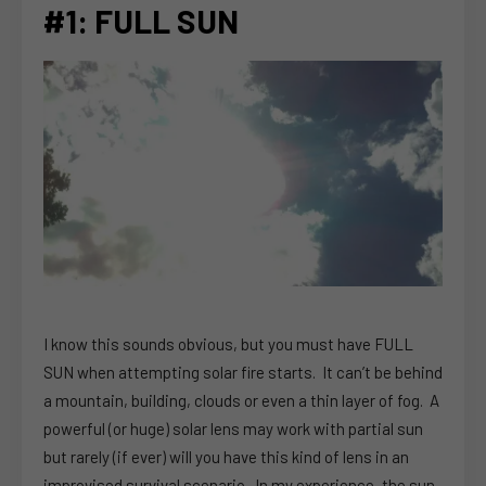
#1: FULL SUN
I know this sounds obvious, but you must have FULL
SUN when attempting solar fire starts. It can’t be behind
a mountain, building, clouds or even a thin layer of fog. A
powerful (or huge) solar lens may work with partial sun
but rarely (if ever) will you have this kind of lens in an
improvised survival scenario. In my experience, the sun