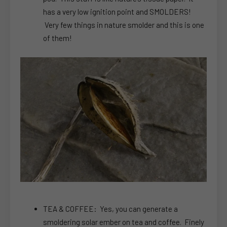
has a very low ignition point and SMOLDERS!
Very few things in nature smolder and this is one
of them!
TEA & COFFEE: Yes, you can generate a
smoldering solar ember on tea and coffee. Finely