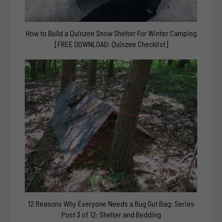
How to Build a Quinzee Snow Shelter For Winter Camping
[FREE DOWNLOAD: Quinzee Checklist]
12 Reasons Why Everyone Needs a Bug Out Bag: Series
Post 3 of 12: Shelter and Bedding