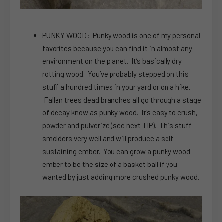
PUNKY WOOD: Punky wood is one of my personal
favorites because you can find it in almost any
environment on the planet. It’s basically dry
rotting wood. You’ve probably stepped on this
stuff a hundred times in your yard or on a hike.
Fallen trees dead branches all go through a stage
of decay know as punky wood. It’s easy to crush,
powder and pulverize (see next TIP). This stuff
smolders very well and will produce a self
sustaining ember. You can grow a punky wood
ember to be the size of a basket ball if you
wanted by just adding more crushed punky wood.