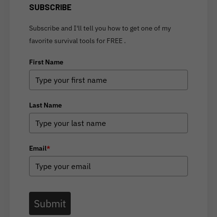
SUBSCRIBE
Subscribe and I'll tell you how to get one of my
favorite survival tools for FREE .
First Name
Last Name
Email
*
Submit