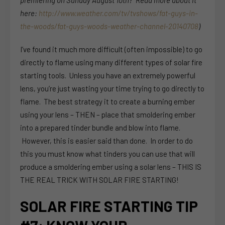
premiering on Sunday August 10th? Read more about it
here:
http://www.weather.com/tv/tvshows/fat-guys-in-
the-woods/fat-guys-woods-weather-channel-20140708
)
I’ve found it much more difficult (often impossible) to go
directly to flame using many different types of solar fire
starting tools. Unless you have an extremely powerful
lens, you’re just wasting your time trying to go directly to
flame. The best strategy it to create a burning ember
using your lens – THEN – place that smoldering ember
into a prepared tinder bundle and blow into flame.
However, this is easier said than done. In order to do
this you must know what tinders you can use that will
produce a smoldering ember using a solar lens – THIS IS
THE REAL TRICK WITH SOLAR FIRE STARTING!
SOLAR FIRE STARTING TIP