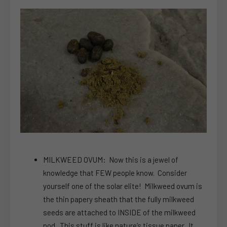
MILKWEED OVUM: Now this is a jewel of
knowledge that FEW people know. Consider
yourself one of the solar elite! Milkweed ovum is
the thin papery sheath that the fully milkweed
seeds are attached to INSIDE of the milkweed
pod. This stuff is like nature’s tissue paper. It