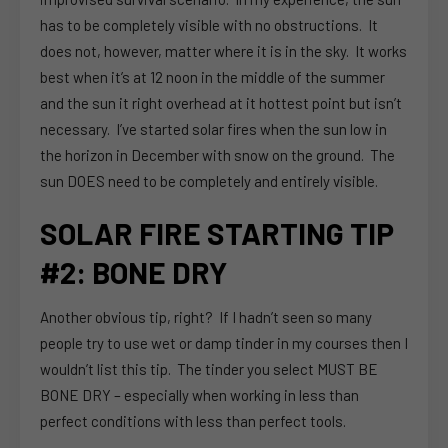
has to be completely visible with no obstructions. It
does not, however, matter where it is in the sky. It works
best when it’s at 12 noon in the middle of the summer
and the sun it right overhead at it hottest point but isn’t
necessary. I’ve started solar fires when the sun low in
the horizon in December with snow on the ground. The
sun DOES need to be completely and entirely visible.
SOLAR FIRE STARTING TIP
#2: BONE DRY
Another obvious tip, right? If I hadn’t seen so many
people try to use wet or damp tinder in my courses then I
wouldn’t list this tip. The tinder you select MUST BE
BONE DRY – especially when working in less than
perfect conditions with less than perfect tools.