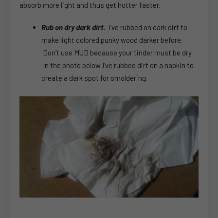
absorb more light and thus get hotter faster.
Rub on dry dark dirt.
I’ve rubbed on dark dirt to
make light colored punky wood darker before.
Don’t use MUD because your tinder must be dry.
In the photo below I’ve rubbed dirt on a napkin to
create a dark spot for smoldering.