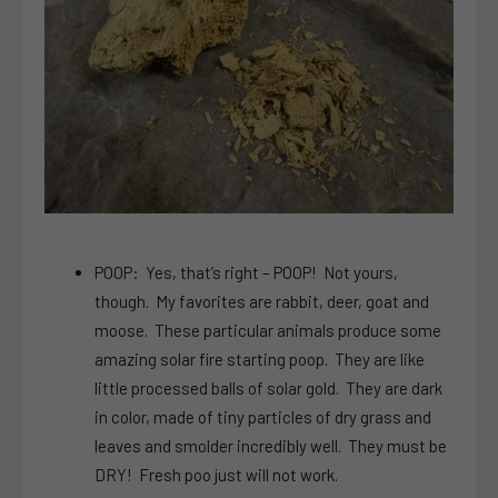
POOP: Yes, that’s right – POOP! Not yours,
though. My favorites are rabbit, deer, goat and
moose. These particular animals produce some
amazing solar fire starting poop. They are like
little processed balls of solar gold. They are dark
in color, made of tiny particles of dry grass and
leaves and smolder incredibly well. They must be
DRY! Fresh poo just will not work.