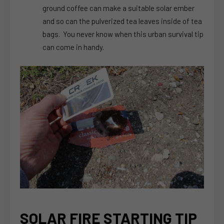
ground coffee can make a suitable solar ember
and so can the pulverized tea leaves inside of tea
bags. You never know when this urban survival tip
can come in handy.
SOLAR FIRE STARTING TIP