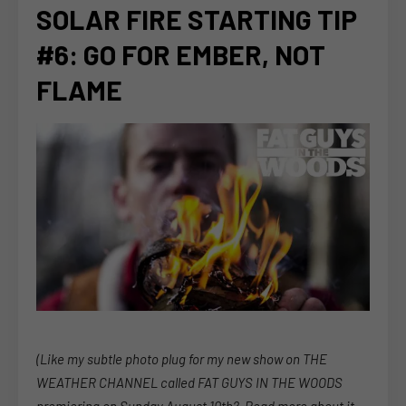
SOLAR FIRE STARTING TIP
#6: GO FOR EMBER, NOT
FLAME
(Like my subtle photo plug for my new show on THE
WEATHER CHANNEL called FAT GUYS IN THE WOODS