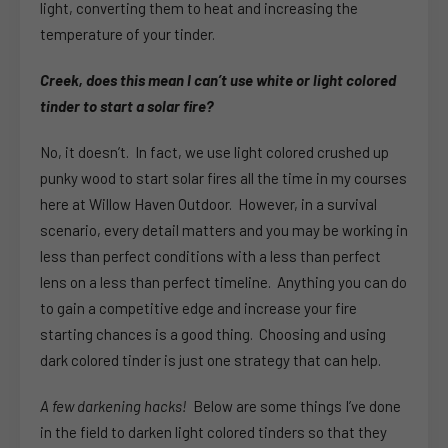
light, converting them to heat and increasing the
temperature of your tinder.
Creek, does this mean I can’t use white or light colored
tinder to start a solar fire?
No, it doesn’t. In fact, we use light colored crushed up
punky wood to start solar fires all the time in my courses
here at Willow Haven Outdoor. However, in a survival
scenario, every detail matters and you may be working in
less than perfect conditions with a less than perfect
lens on a less than perfect timeline. Anything you can do
to gain a competitive edge and increase your fire
starting chances is a good thing. Choosing and using
dark colored tinder is just one strategy that can help.
A few darkening hacks!
Below are some things I’ve done
in the field to darken light colored tinders so that they