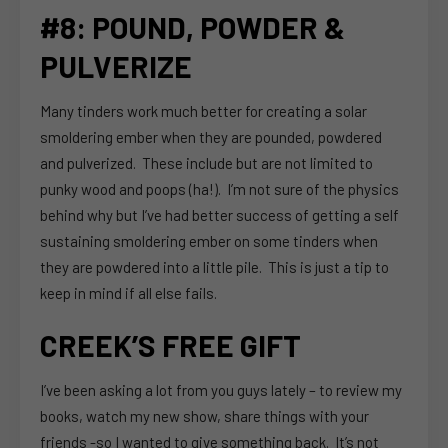
#8: POUND, POWDER &
PULVERIZE
Many tinders work much better for creating a solar
smoldering ember when they are pounded, powdered
and pulverized. These include but are not limited to
punky wood and poops (ha!). I’m not sure of the physics
behind why but I’ve had better success of getting a self
sustaining smoldering ember on some tinders when
they are powdered into a little pile. This is just a tip to
keep in mind if all else fails.
CREEK’S FREE GIFT
I’ve been asking a lot from you guys lately – to review my
books, watch my new show, share things with your
friends -so I wanted to give something back. It’s not