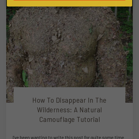
How To Disappear In The
Wilderness: A Natural
Camouflage Tutorial
I’ve been wanting to write this post for quite some time