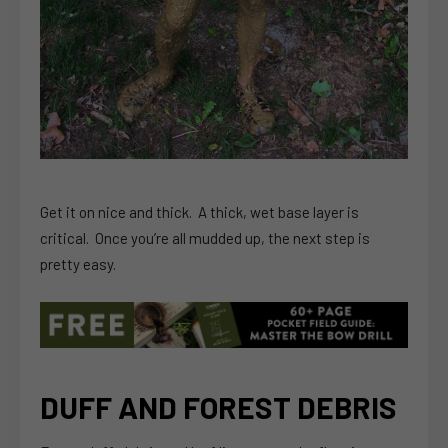
Get it on nice and thick. A thick, wet base layer is
critical. Once you’re all mudded up, the next step is
pretty easy.
DUFF AND FOREST DEBRIS