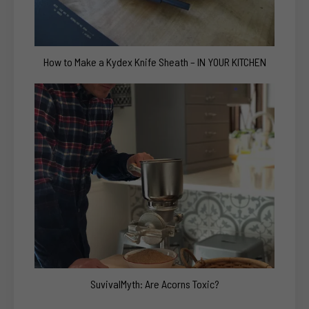
How to Make a Kydex Knife Sheath – IN YOUR KITCHEN
SuvivalMyth: Are Acorns Toxic?