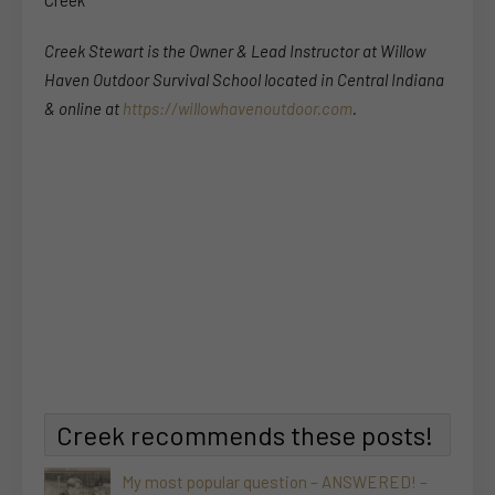
Creek Stewart is the Owner & Lead Instructor at Willow
Haven Outdoor Survival School located in Central Indiana
& online at
https://willowhavenoutdoor.com
.
Creek recommends these posts!
My most popular question – ANSWERED! –