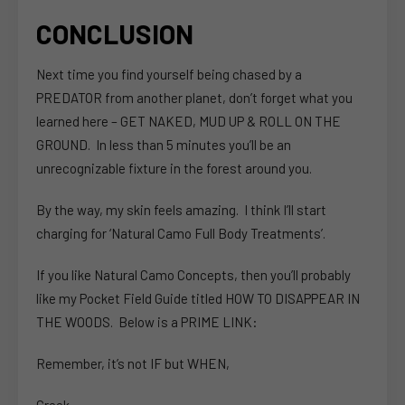
CONCLUSION
Next time you find yourself being chased by a
PREDATOR from another planet, don’t forget what you
learned here – GET NAKED, MUD UP & ROLL ON THE
GROUND. In less than 5 minutes you’ll be an
unrecognizable fixture in the forest around you.
By the way, my skin feels amazing. I think I’ll start
charging for ‘Natural Camo Full Body Treatments’.
If you like Natural Camo Concepts, then you’ll probably
like my Pocket Field Guide titled HOW TO DISAPPEAR IN
THE WOODS. Below is a PRIME LINK:
Remember, it’s not IF but WHEN,
Creek