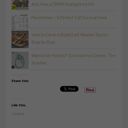
And, how a CROW changed my life.
Persimmon – A Perfect Fall Survival Food
How to Carve a BushCraft Wooden Spoon:
Step by Step
Wanna Get Knotty? Survival Knot Series: The
Bowline
Share this:
Like this:
Loading...