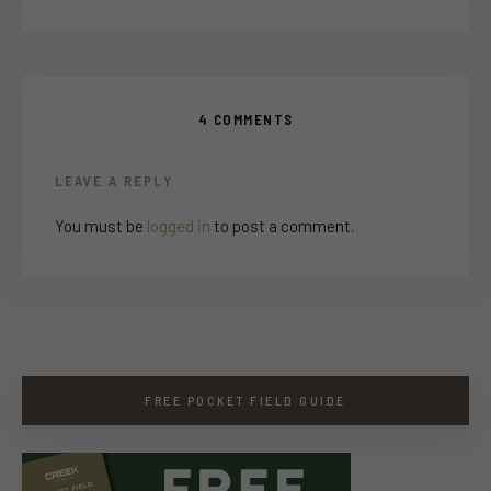
4 COMMENTS
LEAVE A REPLY
You must be
logged in
to post a comment.
FREE POCKET FIELD GUIDE