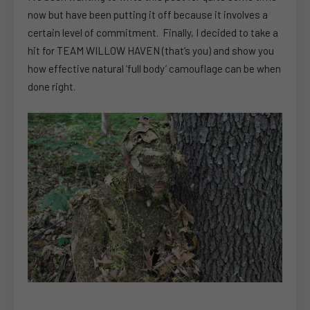
now but have been putting it off because it involves a
certain level of commitment. Finally, I decided to take a
hit for TEAM WILLOW HAVEN (that’s you) and show you
how effective natural ‘full body’ camouflage can be when
done right.