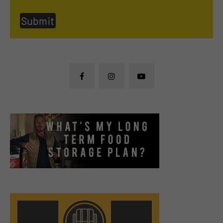
Submit