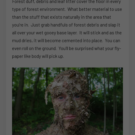
Forest duff, debris and leaf litter cover the floor in every
type of forest environment. What better material to use
than the stuff that exists naturally in the area that
you’re in. Just grab handfuls of forest debris and slap it
all over your wet gooey base layer. It will stick and as the
mud dries, it will become cemented into place. You can
even roll on the ground. You’ll be surprised what your fly-
paper like body will pick up.