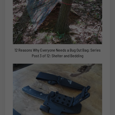
12 Reasons Why Everyone Needs a Bug Out Bag: Series
Post 3 of 12: Shelter and Bedding