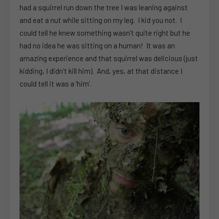
had a squirrel run down the tree I was leaning against
and eat a nut while sitting on my leg. I kid you not. I
could tell he knew something wasn’t quite right but he
had no idea he was sitting on a human! It was an
amazing experience and that squirrel was delicious (just
kidding, I didn’t kill him). And, yes, at that distance I
could tell it was a ‘him’.