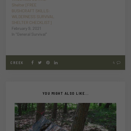
Shelter [FREE
BUSHCRAFT SKILLS:
WILDERNESS SURVIVAL
SHELTER CHECKLIST]
February 9, 2021
In "General Survival"
CREEK
4
YOU MIGHT ALSO LIKE...