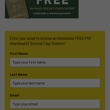
Enter your email to receive an immediate FREE PDF
download of Survival Tarp Shelters!
First Name
Last Name
Email
*