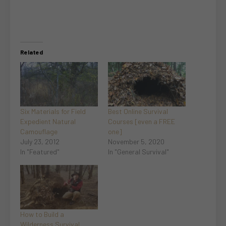
Related
Six Materials for Field
Best Online Survival
Expedient Natural
Courses [even a FREE
Camouflage
one]
July 23, 2012
November 5, 2020
In "Featured"
In "General Survival"
How to Build a
Wilderness Survival