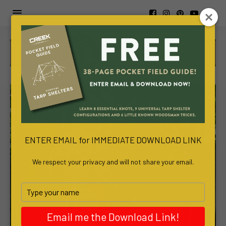
https://www.viva-
awa.com/about-
viva-
awa
www.bachelortreats.com/
ENTER EMAIL for IMMEDIATE DOWNLOAD LINK
We respect your privacy and will not share your email.
Type
your
name
Email me the Download Link!