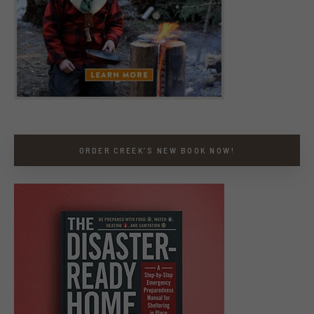
ORDER CREEK’S NEW BOOK NOW!