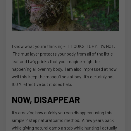
I know what you’re thinking – IT LOOKS ITCHY. It’s NOT.
The mud layer protects your body from all of the little
leaf and twig pricks that you imagine might be
happening all over my body. I am also impressed at how
well this keep the mosquitoes at bay. It’s certainly not
100 % effective but it does help.
NOW, DISAPPEAR
It’s amazing how quickly you can disappear using this
simple 2 step natural camo method. A few years back
while giving natural camo a stab while hunting I actually