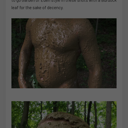
leaf for the sake of decency.