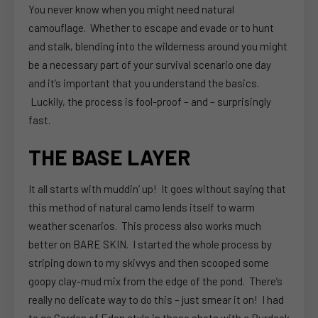
You never know when you might need natural
camouflage. Whether to escape and evade or to hunt
and stalk, blending into the wilderness around you might
be a necessary part of your survival scenario one day
and it’s important that you understand the basics.
Luckily, the process is fool-proof – and – surprisingly
fast.
THE BASE LAYER
It all starts with muddin’ up! It goes without saying that
this method of natural camo lends itself to warm
weather scenarios. This process also works much
better on BARE SKIN. I started the whole process by
striping down to my skivvys and then scooped some
goopy clay-mud mix from the edge of the pond. There’s
really no delicate way to do this – just smear it on! I had
to go Garden of Eden style in these shots with a Burdock