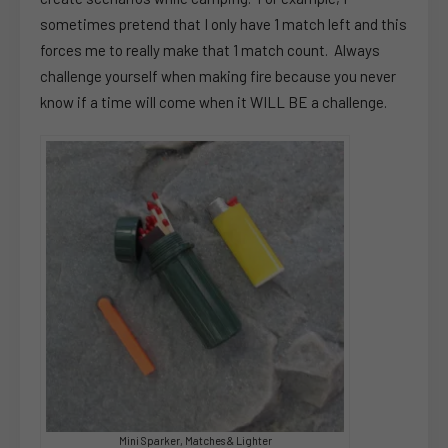
sometimes pretend that I only have 1 match left and this
forces me to really make that 1 match count. Always
challenge yourself when making fire because you never
know if a time will come when it WILL BE a challenge.
Mini Sparker, Matches & Lighter