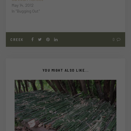
May 14, 2012
In "Bugging Out"
CREEK
0
YOU MIGHT ALSO LIKE...