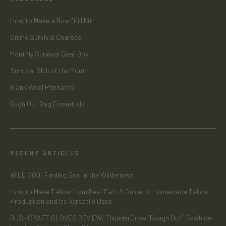
How to Make a Bow Drill Kit
Online Survival Courses
Monthly Survival Gear Box
Survival Skill of the Month
Blank Wool Pennants
Bugh Out Bag Essentials
RECENT ARTICLES
WILD GOD: Finding God in the Wilderness
How to Make Tallow from Beef Fat: A Guide to Homemade Tallow
Production and Its Versatile Uses
BUSHCRAFT GLOVES REVIEW: ThunderCrow “Rough Out” Cowhide