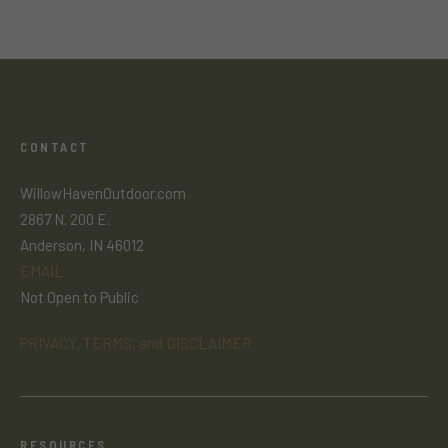
CONTACT
WillowHavenOutdoor.com
2867 N. 200 E.
Anderson, IN 46012
EMAIL
Not Open to Public
PRIVACY, TERMS, and DISCLAIMER
RESOURCES