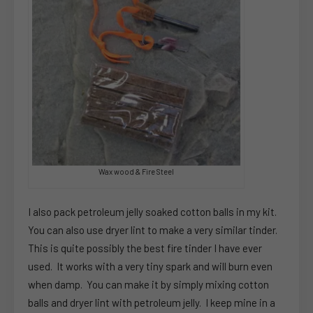
Wax wood & Fire Steel
I also pack petroleum jelly soaked cotton balls in my kit.
You can also use dryer lint to make a very similar tinder.
This is quite possibly the best fire tinder I have ever
used. It works with a very tiny spark and will burn even
when damp. You can make it by simply mixing cotton
balls and dryer lint with petroleum jelly. I keep mine in a