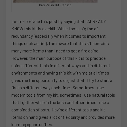
Creek’s Fire Kit – Closed
Let me preface this post by saying that I ALREADY
KNOW this kit is overkill. While I am a big fan of
redundancy (especially when it comes to important
things such as fire), I am aware that this kit contains
many more items than I need to get a fire going.
However, the main purpose of this kit is to practice
using different tools in different ways and in different
environments and having this kit with me at all times
gives me the opportunity to do just that. I try to start a
fire in a different way each time. Sometimes I use
modern tools from my kit, sometimes I use natural tools
that I gather while in the bush and other times I use a
combination of both. Having different tools and kit
items on hand gives a lot of flexibility and provides more
learning opportunities.