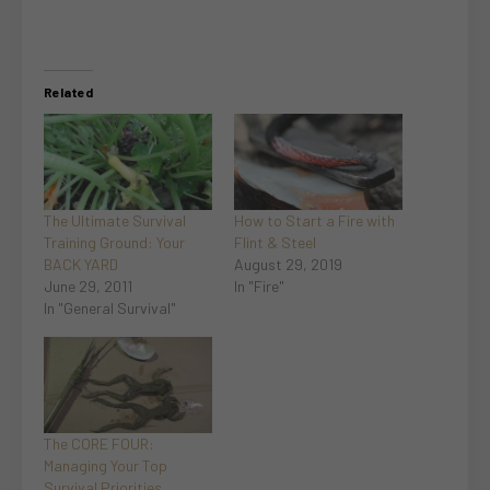
Related
The Ultimate Survival
How to Start a Fire with
Training Ground: Your
Flint & Steel
BACK YARD
August 29, 2019
June 29, 2011
In "Fire"
In "General Survival"
The CORE FOUR:
Managing Your Top
Survival Priorities