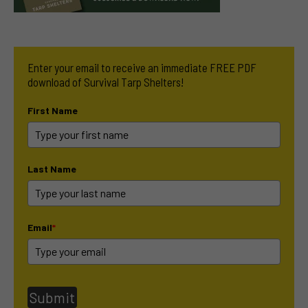
Enter your email to receive an immediate FREE PDF
download of Survival Tarp Shelters!
First Name
Last Name
Email
*
Submit