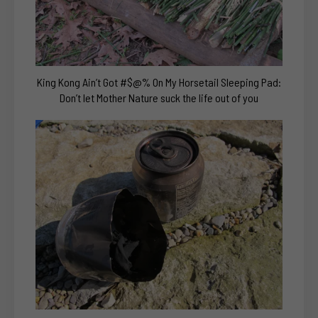
King Kong Ain’t Got #$@% On My Horsetail Sleeping Pad:
Don’t let Mother Nature suck the life out of you