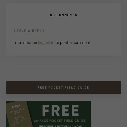
NO COMMENTS
LEAVE A REPLY
You must be
logged in
to post a comment.
FREE POCKET FIELD GUIDE