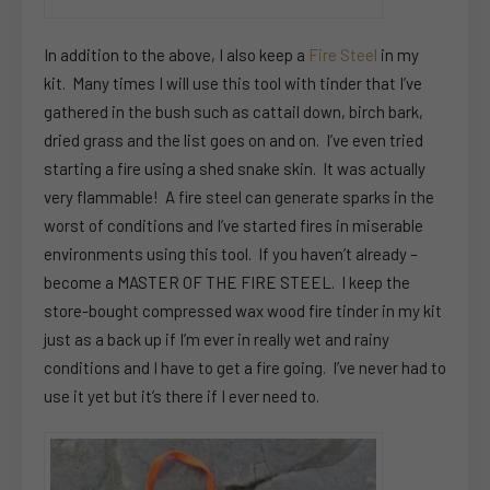
In addition to the above, I also keep a
Fire Steel
in my
kit. Many times I will use this tool with tinder that I’ve
gathered in the bush such as cattail down, birch bark,
dried grass and the list goes on and on. I’ve even tried
starting a fire using a shed snake skin. It was actually
very flammable! A fire steel can generate sparks in the
worst of conditions and I’ve started fires in miserable
environments using this tool. If you haven’t already –
become a MASTER OF THE FIRE STEEL. I keep the
store-bought compressed wax wood fire tinder in my kit
just as a back up if I’m ever in really wet and rainy
conditions and I have to get a fire going. I’ve never had to
use it yet but it’s there if I ever need to.