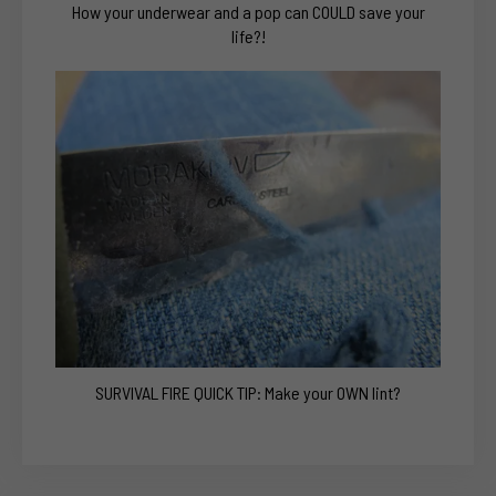
How your underwear and a pop can COULD save your
life?!
SURVIVAL FIRE QUICK TIP: Make your OWN lint?