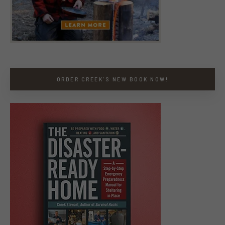
ORDER CREEK’S NEW BOOK NOW!