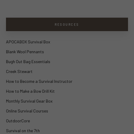
RESOURCES
APOCABOX Survival Box
Blank Wool Pennants
Bugh Out Bag Essentials
Creek Stewart
How to Become a Survival Instructor
How to Make a Bow Drill Kit
Monthly Survival Gear Box
Online Survival Courses
OutdoorCore
Survival on the 7th