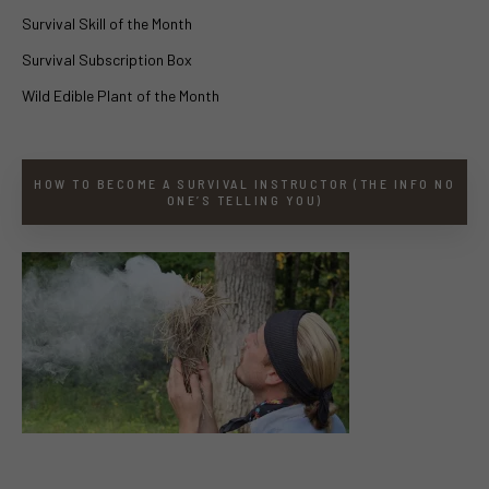
Survival Skill of the Month
Survival Subscription Box
Wild Edible Plant of the Month
HOW TO BECOME A SURVIVAL INSTRUCTOR (THE INFO NO
ONE’S TELLING YOU)