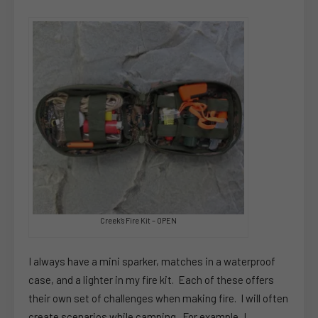
Creek’s Fire Kit – OPEN
I always have a mini sparker, matches in a waterproof
case, and a lighter in my fire kit. Each of these offers
their own set of challenges when making fire. I will often
create scenarios while camping. For example, I