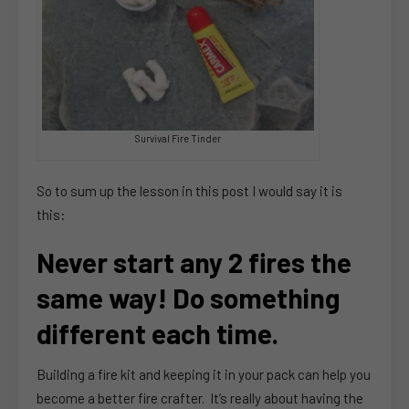
Survival Fire Tinder
So to sum up the lesson in this post I would say it is
this:
Never start any 2 fires the
same way! Do something
different each time.
Building a fire kit and keeping it in your pack can help you
become a better fire crafter. It’s really about having the