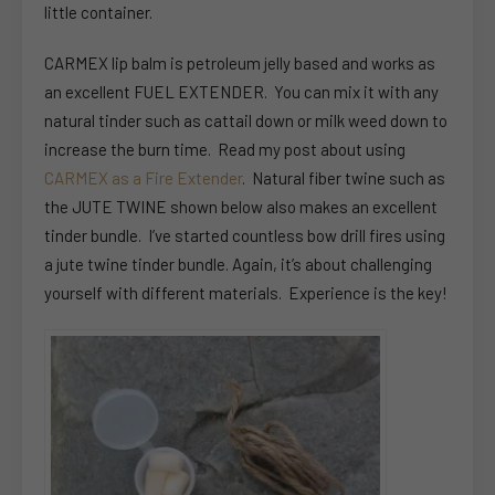
little container.
CARMEX lip balm is petroleum jelly based and works as
an excellent FUEL EXTENDER. You can mix it with any
natural tinder such as cattail down or milk weed down to
increase the burn time. Read my post about using
CARMEX as a Fire Extender
. Natural fiber twine such as
the JUTE TWINE shown below also makes an excellent
tinder bundle. I’ve started countless bow drill fires using
a jute twine tinder bundle. Again, it’s about challenging
yourself with different materials. Experience is the key!