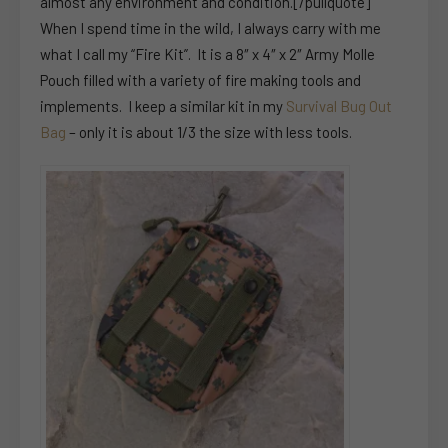
almost any environment and condition.[/pullquote]
When I spend time in the wild, I always carry with me
what I call my “Fire Kit”. It is a 8″ x 4″ x 2″ Army Molle
Pouch filled with a variety of fire making tools and
implements. I keep a similar kit in my
Survival Bug Out
Bag
– only it is about 1/3 the size with less tools.