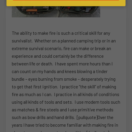
The ability to make fire is such a critical skill for any
survivalist. Whether on a planned camping trip or in an
extreme survival scenario, fire can make or break an
experience and could certainly be the difference
between life or death. I have spent more hours than I
can count on my hands and knees blowing a tinder
bundle – eyes burning from smoke – desperately trying
to get that first ignition. I practice “the skill” of making
fire as much as I can. I practice in all kinds of conditions
using all kinds of tools and sets. I use modern tools such
as matches & fire steels and I use primitive methods
such as bow drills and hand drills. [pullquote]Over the
years I have tried to become familiar with making fire in