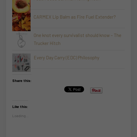
CARMEX Lip Balm as Fire Fuel Extender?
One knot every survivalist should know – The
Trucker Hitch
Every Day Carry (EDC) Philosophy
Share this:
Like this:
Loading...