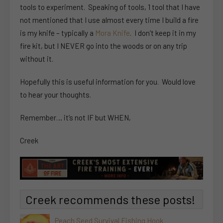
tools to experiment. Speaking of tools, 1 tool that I have
not mentioned that I use almost every time I build a fire
is my knife – typically a
Mora Knife
. I don’t keep it in my
fire kit, but I NEVER go into the woods or on any trip
without it.
Hopefully this is useful information for you. Would love
to hear your thoughts.
Remember… it’s not IF but WHEN,
Creek
Creek recommends these posts!
Peach Seed Survival Fishing Hook