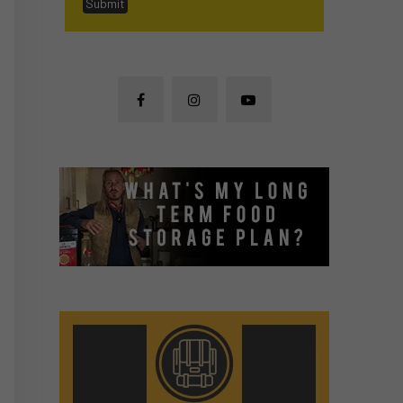
Submit