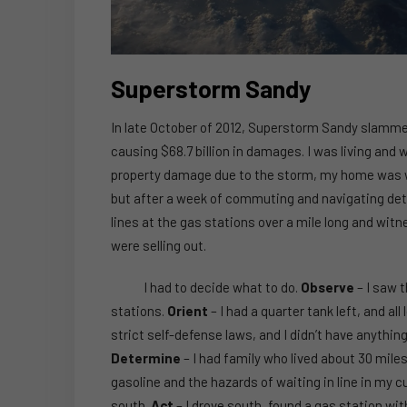
Superstorm Sandy
In late October of 2012, Superstorm Sandy slammed
causing $68.7 billion in damages. I was living and 
property damage due to the storm, my home was with
but after a week of commuting and navigating detour
lines at the gas stations over a mile long and witn
were selling out.
I had to decide what to do.
Observe
– I saw t
stations.
Orient
– I had a quarter tank left, and a
strict self-defense laws, and I didn’t have anything 
Determine
– I had family who lived about 30 mile
gasoline and the hazards of waiting in line in my c
south.
Act
– I drove south, found a gas station with