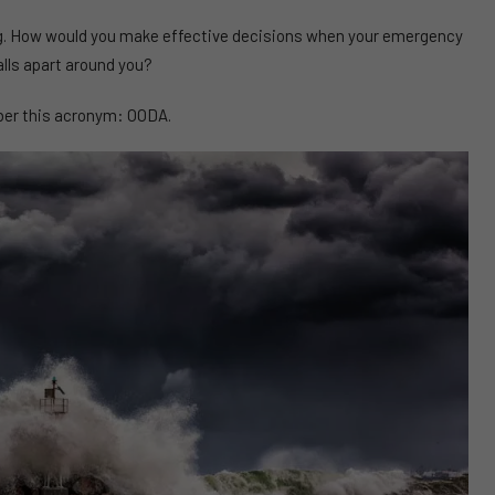
rong. How would you make effective decisions when your emergency
alls apart around you?
r this acronym: OODA.