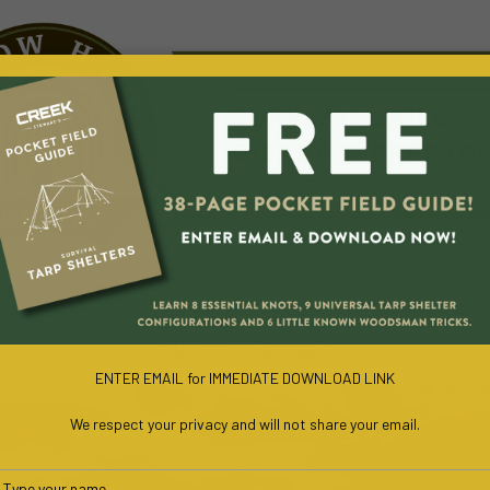
URVIVAL COURSES
WILD EDIBLES
BLOG
CO
FREE SURVIVAL BOOK
ENTER EMAIL for IMMEDIATE DOWNLOAD LINK
We respect your privacy and will not share your email.
Type