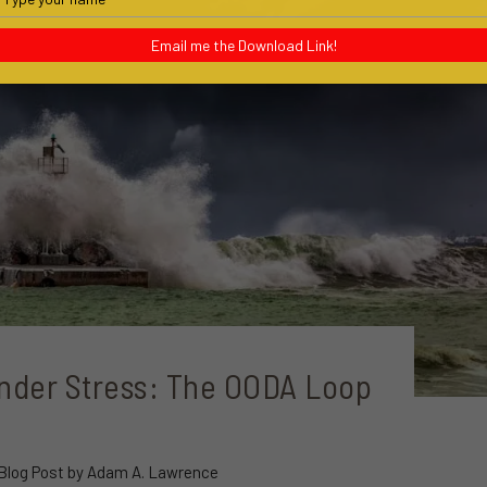
your
name
Email me the Download Link!
nder Stress: The OODA Loop
 Blog Post by Adam A. Lawrence