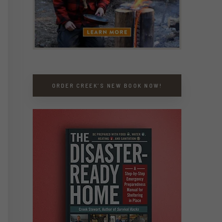
ORDER CREEK’S NEW BOOK NOW!