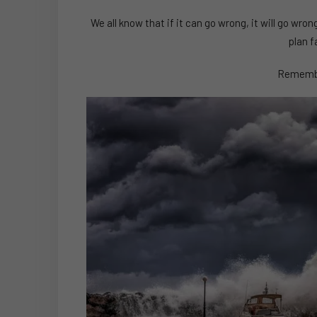
We all know that if it can go wrong, it will go w
plan f
Remembe