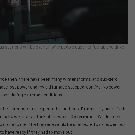
as stations will be overrun with people eager to fuel up and drive
ce then, there have been many winter storms and sub-zero
have lost power and my old furnace stopped working. No power
 alone during extreme conditions.
ather forecasts and expected conditions.
Orient
– My home is the
ionally, we have a stock of firewood.
Determine
– We decided
d come to me. The fireplace would be unaffected by a power loss.
o have ready if they had to move out.