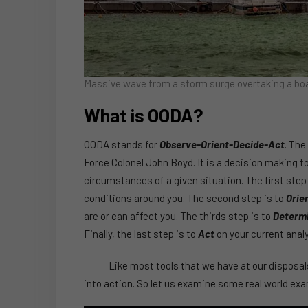
Massive wave from a storm surge overtaking a boa
What is OODA?
OODA stands for
Observe-Orient-Decide-Act
. The
Force Colonel John Boyd. It is a decision making 
circumstances of a given situation. The first step
conditions around you. The second step is to
Orie
are or can affect you. The thirds step is to
Determ
Finally, the last step is to
Act
on your current analy
Like most tools that we have at our disposals,
into action. So let us examine some real world exa