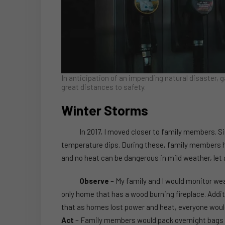
In anticipation of an impending natural disaster, g
great distances to safety.
Winter Storms
In 2017, I moved closer to family members. Sin
temperature dips. During these, family members 
and no heat can be dangerous in mild weather, let
Observe
– My family and I would monitor we
only home that has a wood burning fireplace. Addit
that as homes lost power and heat, everyone woul
Act
– Family members would pack overnight bags t