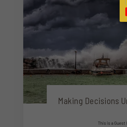
Making Decisions U
This is a Guest