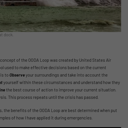
t dock.
 concept of the OODA Loop was created by United States Air
tool used to make effective decisions based on the current
 is to
Observe
your surroundings and take into account the
nt
yourself within these circumstances and understand how they
ine
the best course of action to improve your current situation.
sis. This process repeats until the crisis has passed.
 the benefits of the OODA Loop are best determined when put
mples of how I have applied it during emergencies.