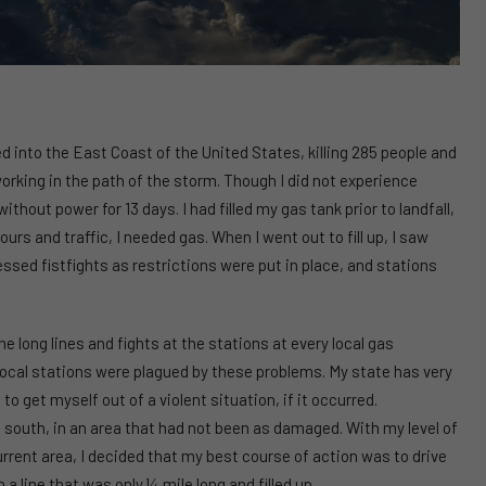
 into the East Coast of the United States, killing 285 people and
working in the path of the storm. Though I did not experience
out power for 13 days. I had filled my gas tank prior to landfall,
s and traffic, I needed gas. When I went out to fill up, I saw
essed fistfights as restrictions were put in place, and stations
he long lines and fights at the stations at every local gas
ll local stations were plagued by these problems. My state has very
to get myself out of a violent situation, if it occurred.
s south, in an area that had not been as damaged. With my level of
urrent area, I decided that my best course of action was to drive
 a line that was only ¼ mile long and filled up.