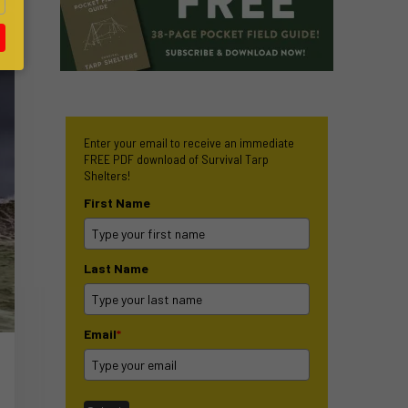
Enter your email to receive an immediate
FREE PDF download of Survival Tarp
Shelters!
First Name
Last Name
Email
*