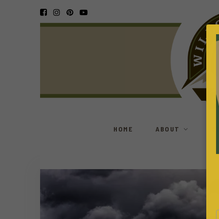
HOME
ABOUT
S