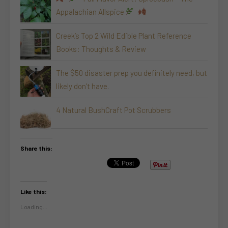
Appalachian Allspice
Creek’s Top 2 Wild Edible Plant Reference
Books: Thoughts & Review
The $50 disaster prep you definitely need, but
likely don’t have.
4 Natural BushCraft Pot Scrubbers
Share this:
Like this:
Loading...