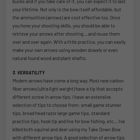
bucks and if you take care of it, you can expect it to last
your lifetime. Not only is the bow itself affordable, but
the ammunition (arrows) are cost effective too. Once
you hone your shooting skills, you should be able to
retrieve your arrows after shooting….and reuse them
over and over again. With a little practice, you can easily
make your own arrows using wooden dowels or even
natural found wood and plant shafts.
3. VERSATILITY
Modern arrows have come a long way. Most new carbon
fiber arrows (ultra light weight) have a tip that accepts
different screw in arrow tips. I have an extensive
selection of tips to choose from: small game stunner
tips, broad head razor large game tips, standard
practice tips, hook tip and line for bow fishing, etc… I’ve
killed both squirrel and deer using my Take Down Bow
with different arrow tips. A good selection of arrow tips