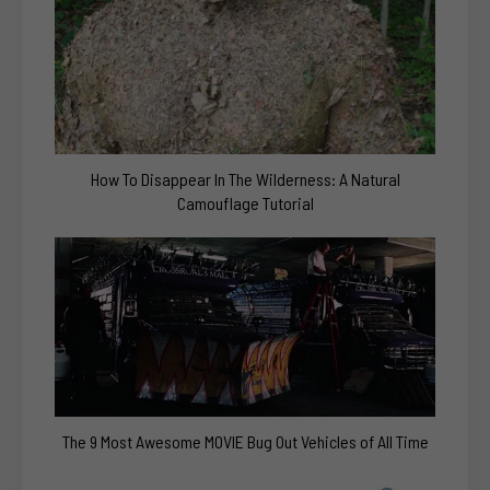
How To Disappear In The Wilderness: A Natural
Camouflage Tutorial
The 9 Most Awesome MOVIE Bug Out Vehicles of All Time