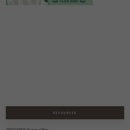
RESOURCES
APOCABOX Survival Box