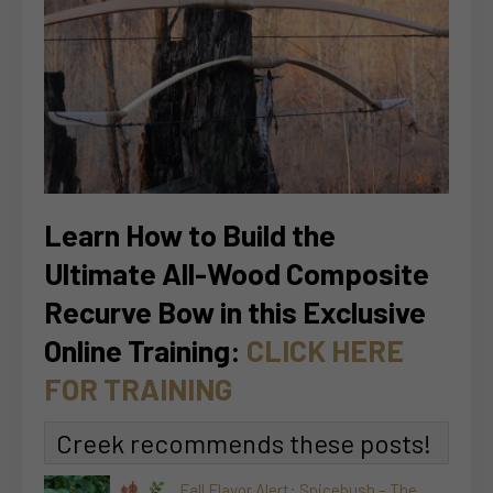
Learn How to Build the
Ultimate All-Wood Composite
Recurve Bow in this Exclusive
Online Training:
CLICK HERE
FOR TRAINING
Creek recommends these posts!
Fall Flavor Alert: Spicebush – The