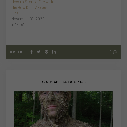
How to Start a Fire with
the Bow Drill: 7 Expert
Tips
November 19, 2020
In "Fire"
CREEK
1
YOU MIGHT ALSO LIKE...