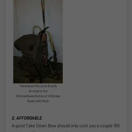
Takedown Recurve Bow &
Arrows in the
WillowHavenOutdoor Utforska
Bushcraft Pack
2. AFFORDABLE
A good Take Down Bow should only cost you a couple 100