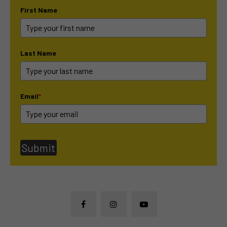
First Name
Last Name
Email
*
Submit