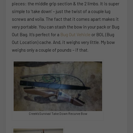
pieces: the middle grip section & the 2 limbs. It is super
simple to ‘take down’ – just the twist of a couple lug
screws and voila. The fact that it comes apart makes it
very portable. You can stash the bow in your pack or Bug
Out Bag. It’s perfect for a
Bug Out Vehicle
or BOL (Bug
Out Location) cache. And, it weighs very little. My bow
weighs only a couple of pounds – if that.
Creek’s Survival Take Down Recurve Bow