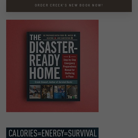
ORDER CREEK’S NEW BOOK NOW!