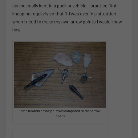
can be easily kept in a pack or vehicle. I practice flint
knapping regularly so that if I was ever in a situation
when I need to make my own arrow points I would know
how.
Some modern arrow points as compared to flint arrow-
heads