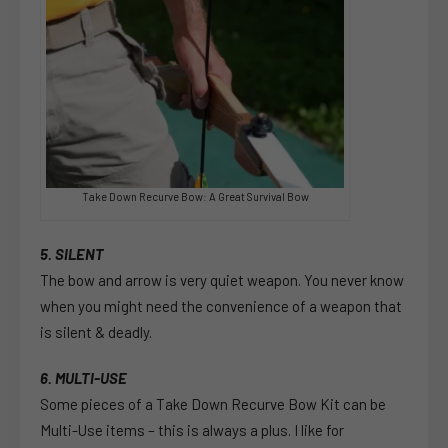
Take Down Recurve Bow: A Great Survival Bow
5. SILENT
The bow and arrow is very quiet weapon. You never know
when you might need the convenience of a weapon that
is silent & deadly.
6. MULTI-USE
Some pieces of a Take Down Recurve Bow Kit can be
Multi-Use items – this is always a plus. I like for