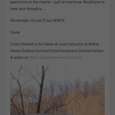
questions on the matter – just let me know. Would love to
hear your thoughts…
Remember, it’s not IF but WHEN,
Creek
Creek Stewart is the Owner & Lead Instructor at Willow
Haven Outdoor Survival School located in Central Indiana
& online at
https://willowhavenoutdoor.com
.