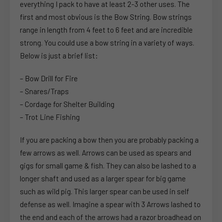
everything I pack to have at least 2-3 other uses. The
first and most obvious is the Bow String. Bow strings
range in length from 4 feet to 6 feet and are incredible
strong. You could use a bow string in a variety of ways.
Below is just a brief list:
– Bow Drill for Fire
– Snares/Traps
– Cordage for Shelter Building
– Trot Line Fishing
If you are packing a bow then you are probably packing a
few arrows as well. Arrows can be used as spears and
gigs for small game & fish. They can also be lashed to a
longer shaft and used as a larger spear for big game
such as wild pig. This larger spear can be used in self
defense as well. Imagine a spear with 3 Arrows lashed to
the end and each of the arrows had a razor broadhead on