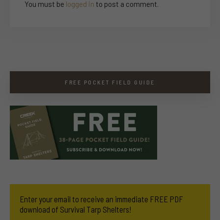
You must be
logged in
to post a comment.
FREE POCKET FIELD GUIDE
Enter your email to receive an immediate FREE PDF
download of Survival Tarp Shelters!