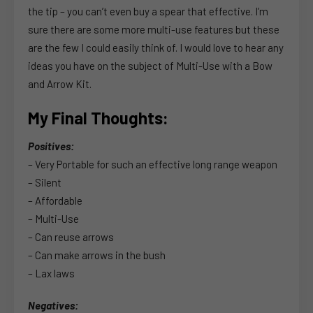
the tip – you can’t even buy a spear that effective. I’m
sure there are some more multi-use features but these
are the few I could easily think of. I would love to hear any
ideas you have on the subject of Multi-Use with a Bow
and Arrow Kit.
My Final Thoughts:
Positives:
– Very Portable for such an effective long range weapon
– Silent
– Affordable
– Multi-Use
– Can reuse arrows
– Can make arrows in the bush
– Lax laws
Negatives: