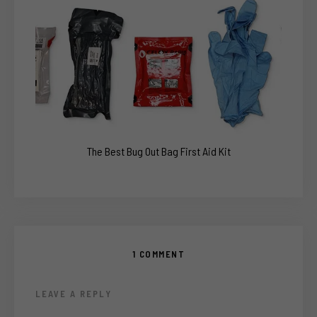
The Best Bug Out Bag First Aid Kit
1 COMMENT
LEAVE A REPLY