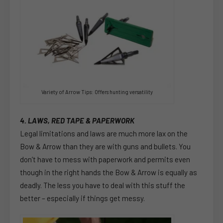
Variety of Arrow Tips: Offers hunting versatility
4. LAWS, RED TAPE & PAPERWORK
Legal limitations and laws are much more lax on the
Bow & Arrow than they are with guns and bullets. You
don’t have to mess with paperwork and permits even
though in the right hands the Bow & Arrow is equally as
deadly. The less you have to deal with this stuff the
better – especially if things get messy.