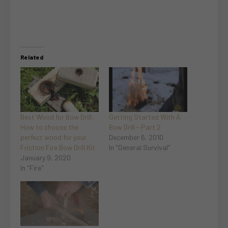
Related
Best Wood for Bow Drill:
Getting Started With A
How to choose the
Bow Drill - Part 2
perfect wood for your
December 6, 2010
Friction Fire Bow Drill Kit
In "General Survival"
January 9, 2020
In "Fire"