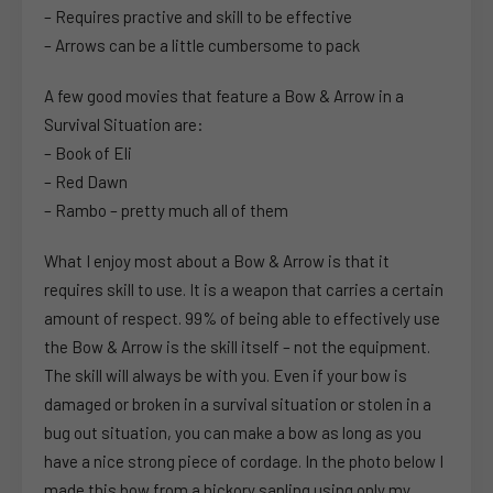
– Requires practive and skill to be effective
– Arrows can be a little cumbersome to pack
A few good movies that feature a Bow & Arrow in a
Survival Situation are:
– Book of Eli
– Red Dawn
– Rambo – pretty much all of them
What I enjoy most about a Bow & Arrow is that it
requires skill to use. It is a weapon that carries a certain
amount of respect. 99% of being able to effectively use
the Bow & Arrow is the skill itself – not the equipment.
The skill will always be with you. Even if your bow is
damaged or broken in a survival situation or stolen in a
bug out situation, you can make a bow as long as you
have a nice strong piece of cordage. In the photo below I
made this bow from a hickory sapling using only my