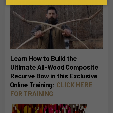
Learn How to Build the
Ultimate All-Wood Composite
Recurve Bow in this Exclusive
Online Training:
CLICK HERE
FOR TRAINING