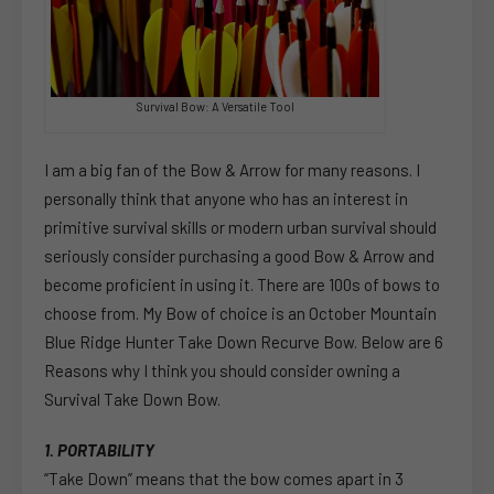
Survival Bow: A Versatile Tool
I am a big fan of the Bow & Arrow for many reasons. I
personally think that anyone who has an interest in
primitive survival skills or modern urban survival should
seriously consider purchasing a good Bow & Arrow and
become proficient in using it. There are 100s of bows to
choose from. My Bow of choice is an October Mountain
Blue Ridge Hunter Take Down Recurve Bow. Below are 6
Reasons why I think you should consider owning a
Survival Take Down Bow.
1. PORTABILITY
“Take Down” means that the bow comes apart in 3