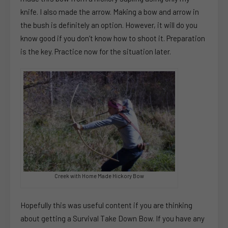
knife. I also made the arrow. Making a bow and arrow in
the bush is definitely an option. However, it will do you
know good if you don’t know how to shoot it. Preparation
is the key. Practice now for the situation later.
Creek with Home Made Hickory Bow
Hopefully this was useful content if you are thinking
about getting a Survival Take Down Bow. If you have any