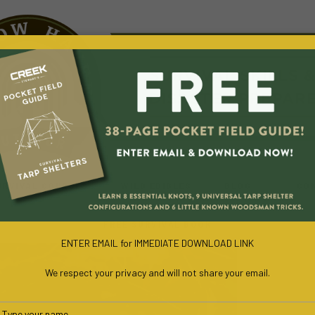
URVIVAL COURSES
WILD EDIBLES
BLOG
CO
FREE SURVIVAL BOOK
ENTER EMAIL for IMMEDIATE DOWNLOAD LINK
We respect your privacy and will not share your email.
Type