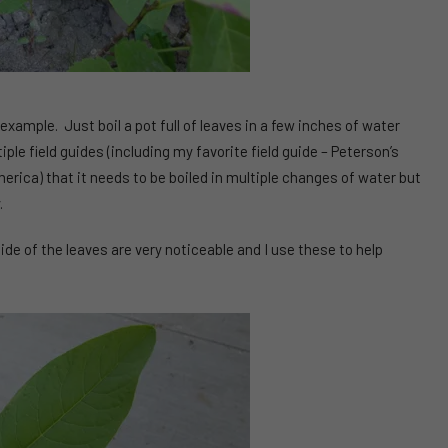
 example. Just boil a pot full of leaves in a few inches of water
iple field guides (including my favorite field guide – Peterson’s
erica) that it needs to be boiled in multiple changes of water but
.
side of the leaves are very noticeable and I use these to help