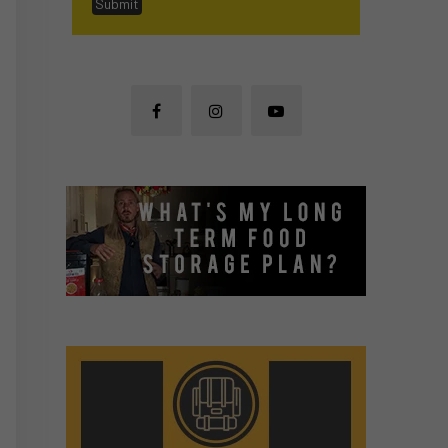
Submit