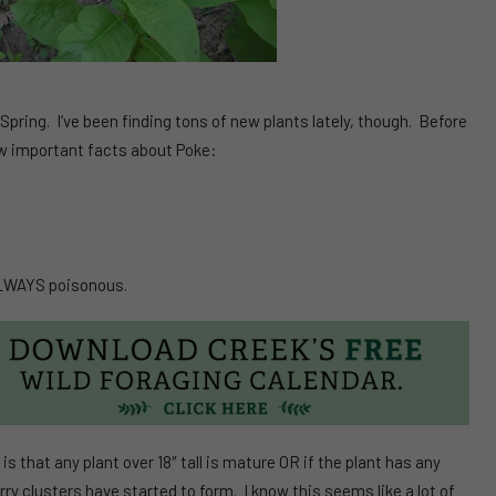
y Spring. I’ve been finding tons of new plants lately, though. Before
 few important facts about Poke:
ALWAYS poisonous.
that any plant over 18″ tall is mature OR if the plant has any
erry clusters have started to form. I know this seems like a lot of