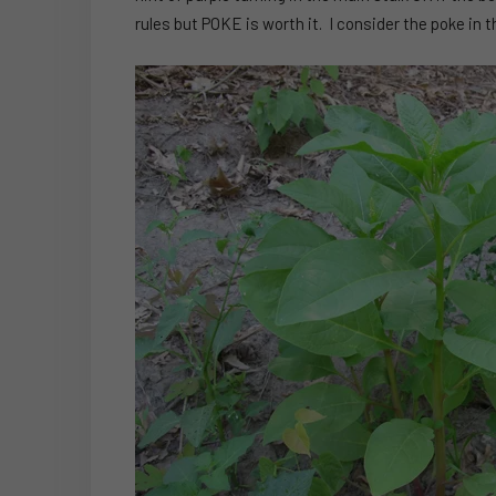
rules but POKE is worth it. I consider the poke in 