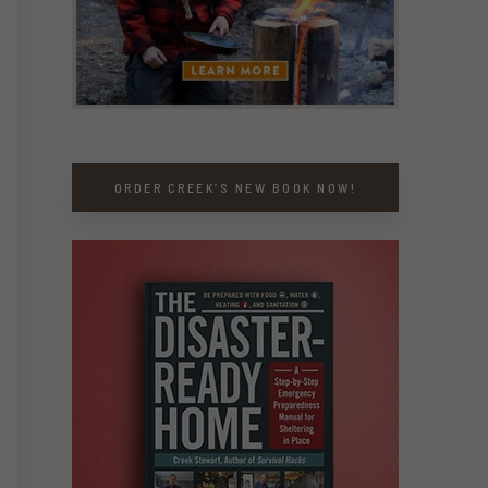
ORDER CREEK’S NEW BOOK NOW!