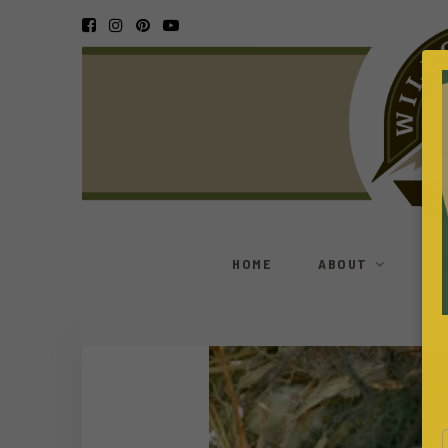
HOME
ABOUT
S