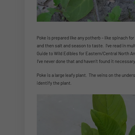
Poke is prepared like any potherb – like spinach for
and then salt and season to taste. I’ve read in mult
Guide to Wild Edibles for Eastern/Central North Am
I’ve never done that and haven’t found it necessary
Poke is a large leafy plant. The veins on the under
identify the plant.