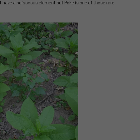
at have a poisonous element but Poke is one of those rare