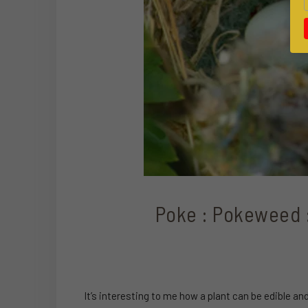
Poke : Pokeweed : 
It’s interesting to me how a plant can be edible a