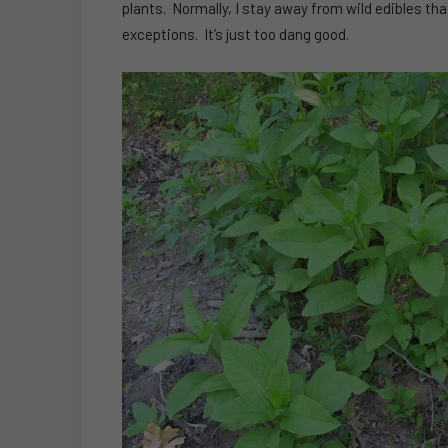
plants. Normally, I stay away from wild edibles th
exceptions. It’s just too dang good.