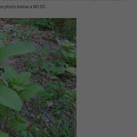
the photo below a NO GO.