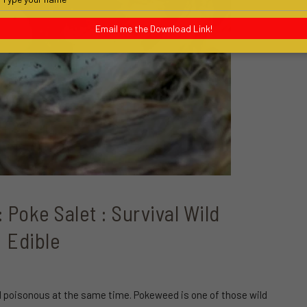
your
name
Email me the Download Link!
Poke Salet : Survival Wild
Edible
nd poisonous at the same time. Pokeweed is one of those wild