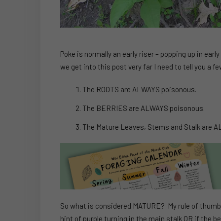
Poke is normally an early riser – popping up in earl
we get into this post very far I need to tell you a
The ROOTS are ALWAYS poisonous.
The BERRIES are ALWAYS poisonous.
The Mature Leaves, Stems and Stalk are 
So what is considered MATURE? My rule of thumb is 
hint of purple turning in the main stalk OR if the b