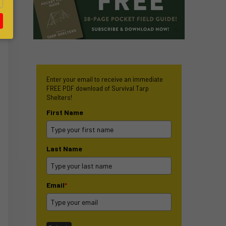
Enter your email to receive an immediate
FREE PDF download of Survival Tarp
Shelters!
First Name
Last Name
Email
*