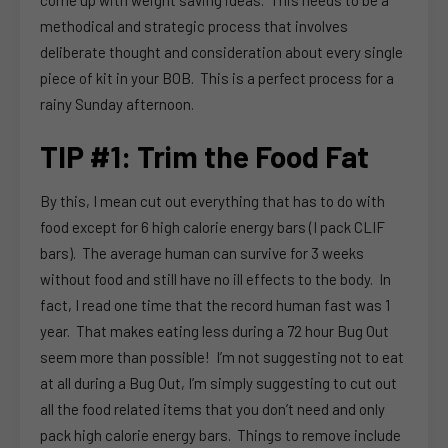
methodical and strategic process that involves
deliberate thought and consideration about every single
piece of kit in your BOB. This is a perfect process for a
rainy Sunday afternoon.
TIP #1: Trim the Food Fat
By this, I mean cut out everything that has to do with
food except for 6 high calorie energy bars (I pack CLIF
bars). The average human can survive for 3 weeks
without food and still have no ill effects to the body. In
fact, I read one time that the record human fast was 1
year. That makes eating less during a 72 hour Bug Out
seem more than possible! I’m not suggesting not to eat
at all during a Bug Out, I’m simply suggesting to cut out
all the food related items that you don’t need and only
pack high calorie energy bars. Things to remove include