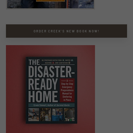
ORDER CREEK’S NEW BOOK NOW!