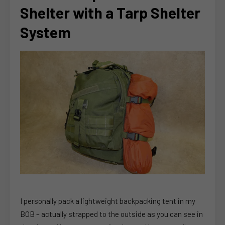
Shelter with a Tarp Shelter
System
I personally pack a lightweight backpacking tent in my
BOB – actually strapped to the outside as you can see in