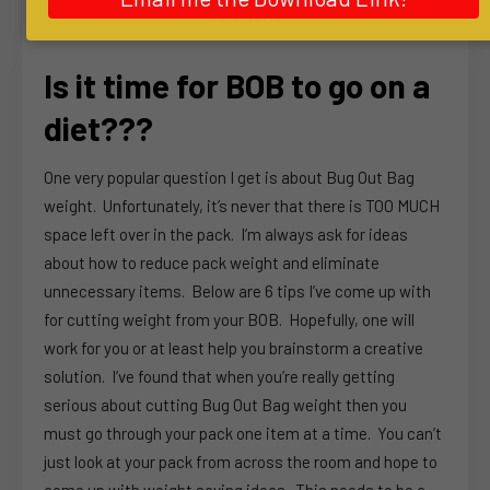
Out Bag
Is it time for BOB to go on a
diet???
One very popular question I get is about Bug Out Bag
weight. Unfortunately, it’s never that there is TOO MUCH
space left over in the pack. I’m always ask for ideas
about how to reduce pack weight and eliminate
unnecessary items. Below are 6 tips I’ve come up with
for cutting weight from your BOB. Hopefully, one will
work for you or at least help you brainstorm a creative
solution. I’ve found that when you’re really getting
serious about cutting Bug Out Bag weight then you
must go through your pack one item at a time. You can’t
just look at your pack from across the room and hope to
come up with weight saving ideas. This needs to be a