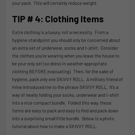
your pack. This will certainly reduce weight.
TIP # 4: Clothing Items
Extra clothing is a luxury, not a necessity. From a
hygiene standpoint you should only be concerned about
an extra set of underwear, socks and t-shirt. Consider
the clothes you’re wearing when you leave the house to
be your only set (so dress in weather appropriate
clothing BEFORE evacuating). Then, for the sake of
hygiene, pack only one SKIVVY ROLL. A military friend of
mine introduced me to the phrase SKIVVY ROLL. It’s a
way of neatly folding your socks, underwear and t-shirt
into a nice compact bundle. Folded this way, these
items are easy to pack and easy to find and pack down
into a surprising small little bundle. Below is a photo
tutorial about how to make a SKIVVY ROLL.