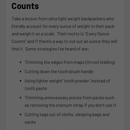
Counts
Take a lesson from ultra light weight backpackers who
literally account for every ounce of weight in their pack
and weigh it on a scale. Their motto is “Every Ounce
Counts” and if there’s a way to cut out an ounce they will
find it. Some strategies I’ve heard of are:
Trimming the edges from maps (I’m not kidding)
Cutting down the tooth brush handle
Using lighter weight ‘tooth powder’ instead of
tooth paste
Trimming unnecessary pieces from packs such
as removing the sternum strap if you don’t use it
Cutting tags out of cloths, sleeping bags and
sacks