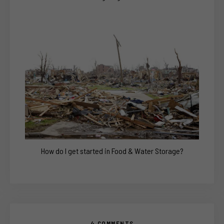
How do I get started in Food & Water Storage?
4 COMMENTS