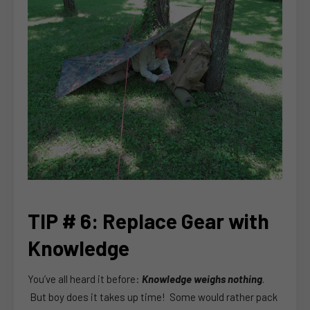
TIP # 6: Replace Gear with
Knowledge
You’ve all heard it before:
Knowledge weighs nothing
.
But boy does it takes up time! Some would rather pack