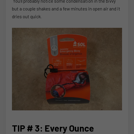
You’ll probably notice some condensation in the bivvy
but a couple shakes and a few minutes in open air and it
dries out quick.
TIP # 3: Every Ounce