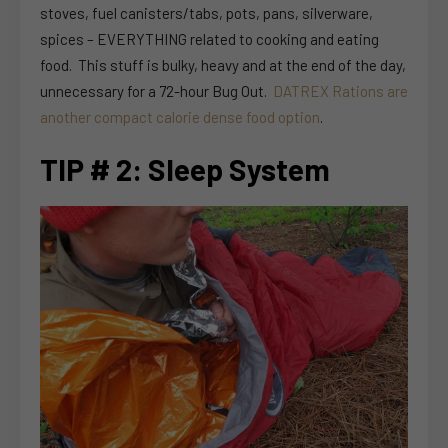
stoves, fuel canisters/tabs, pots, pans, silverware,
spices – EVERYTHING related to cooking and eating
food. This stuff is bulky, heavy and at the end of the day,
unnecessary for a 72-hour Bug Out.
DATREX Rations are
another compact calorie dense food option
.
TIP # 2: Sleep System