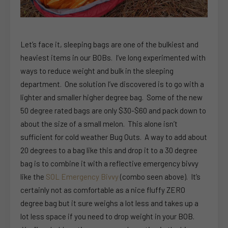
Let’s face it, sleeping bags are one of the bulkiest and
heaviest items in our BOBs. I’ve long experimented with
ways to reduce weight and bulk in the sleeping
department. One solution I’ve discovered is to go with a
lighter and smaller higher degree bag. Some of the new
50 degree rated bags are only $30-$60 and pack down to
about the size of a small melon. This alone isn’t
sufficient for cold weather Bug Outs. A way to add about
20 degrees to a bag like this and drop it to a 30 degree
bag is to combine it with a reflective emergency bivvy
like the
SOL Emergency Bivvy
(combo seen above). It’s
certainly not as comfortable as a nice fluffy ZERO
degree bag but it sure weighs a lot less and takes up a
lot less space if you need to drop weight in your BOB.