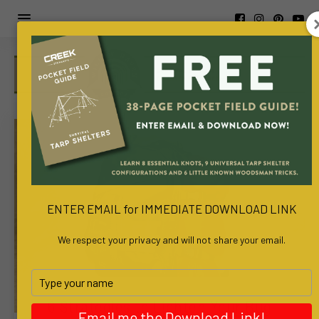
https://www.viva-
awa.com/about-
viva-
awa
www.bachelortreats.com/
ENTER EMAIL for IMMEDIATE DOWNLOAD LINK
We respect your privacy and will not share your email.
Type
your
6 Strategies to Lighten Your Bug
name
Email me the Download Link!