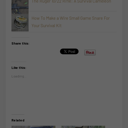
The Ruger 10/22 Rifle: A Survival Cameleon
How To Make a Wire Small Game Snare For
Your Survival Kit
Share this:
Like this:
Loading...
Related