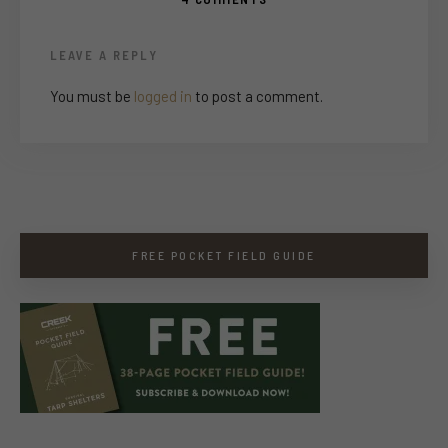
LEAVE A REPLY
You must be
logged in
to post a comment.
FREE POCKET FIELD GUIDE