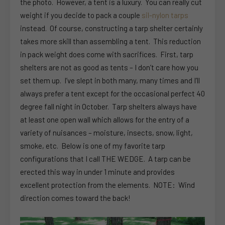
the photo. However, a tent is a luxury. You can really cut
weight if you decide to pack a couple
sil-nylon tarps
instead. Of course, constructing a tarp shelter certainly
takes more skill than assembling a tent. This reduction
in pack weight does come with sacrifices. First, tarp
shelters are not as good as tents – I don’t care how you
set them up. I’ve slept in both many, many times and I’ll
always prefer a tent except for the occasional perfect 40
degree fall night in October. Tarp shelters always have
at least one open wall which allows for the entry of a
variety of nuisances – moisture, insects, snow, light,
smoke, etc. Below is one of my favorite tarp
configurations that I call THE WEDGE. A tarp can be
erected this way in under 1 minute and provides
excellent protection from the elements. NOTE: Wind
direction comes toward the back!