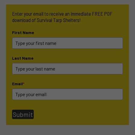
Enter your email to receive an immediate FREE PDF
download of Survival Tarp Shelters!
First Name
Last Name
Email
*
Submit