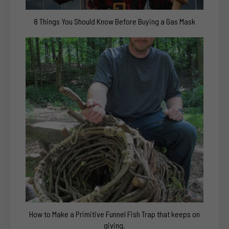
8 Things You Should Know Before Buying a Gas Mask
How to Make a Primitive Funnel Fish Trap that keeps on
giving.