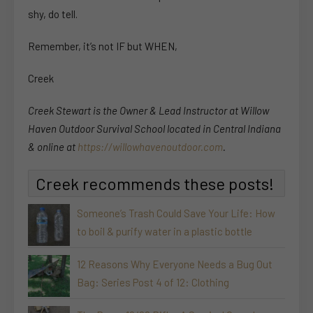
shy, do tell.
Remember, it’s not IF but WHEN,
Creek
Creek Stewart is the Owner & Lead Instructor at Willow
Haven Outdoor Survival School located in Central Indiana
& online at
https://willowhavenoutdoor.com
.
Creek recommends these posts!
Someone’s Trash Could Save Your Life: How
to boil & purify water in a plastic bottle
12 Reasons Why Everyone Needs a Bug Out
Bag: Series Post 4 of 12: Clothing