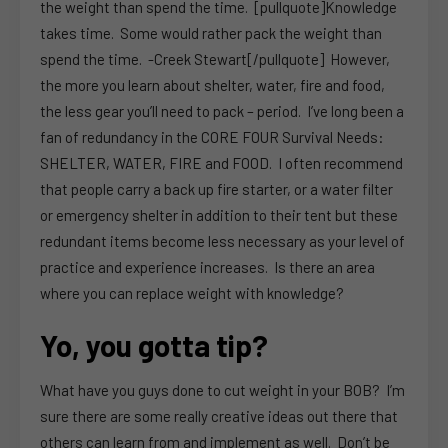
the weight than spend the time. [pullquote]Knowledge
takes time. Some would rather pack the weight than
spend the time. -Creek Stewart[/pullquote] However,
the more you learn about shelter, water, fire and food,
the less gear you’ll need to pack – period. I’ve long been a
fan of redundancy in the CORE FOUR Survival Needs:
SHELTER, WATER, FIRE and FOOD. I often recommend
that people carry a back up fire starter, or a water filter
or emergency shelter in addition to their tent but these
redundant items become less necessary as your level of
practice and experience increases. Is there an area
where you can replace weight with knowledge?
Yo, you gotta tip?
What have you guys done to cut weight in your BOB? I’m
sure there are some really creative ideas out there that
others can learn from and implement as well. Don’t be