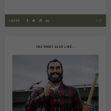
CREEK
4
YOU MIGHT ALSO LIKE...