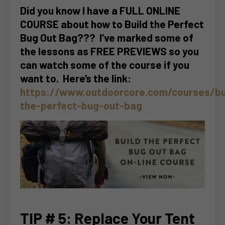
Did you know I have a FULL ONLINE
COURSE about how to Build the Perfect
Bug Out Bag??? I’ve marked some of
the lessons as FREE PREVIEWS so you
can watch some of the course if you
want to. Here’s the link:
https://www.outdoorcore.com/courses/bu
the-perfect-bug-out-bag
TIP # 5: Replace Your Tent