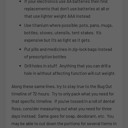
If your electronics use AA batteries then find
replacements that don’t use batteries at all or
that use lighter weight AAA instead
Use titanium where possible; pots, pans, mugs,
bottles, stoves, utensils, tent stakes. It’s
expensive but it’s as light as it gets.
Put pills and medicines in zip-lock bags instead
of prescription bottles
Drill holes in stuff. Anything that you can drill a
hole in without affecting function will cut weight.
Along these same lines, try to stay true to the Bug Out
timeline of 72-hours. Try to only pack what you need for
that specific timeline. If you’ve tossed in a roll of dental
floss, consider measuring out what you need for three
days instead. Same goes for soap, deodorant, etc. You
may be able to cut down the portions for several items in