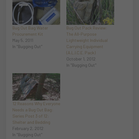
Bug Out Bag Water
Bug Out Pack Review:
Procurement Kit
The All-Purpose
May 5, 2011
Lightweight Individual
In "Bugging Out"
Carrying Equipment
(A.L.I.C.E. Pack)
October 1, 2012
In "Bugging Out"
12 Reasons Why Everyone
Needs a Bug Out Bag:
Series Post 3 of 12:
Shelter and Bedding
February 2, 2012
In "Bugging Out"