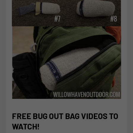
FREE BUG OUT BAG VIDEOS TO
WATCH!