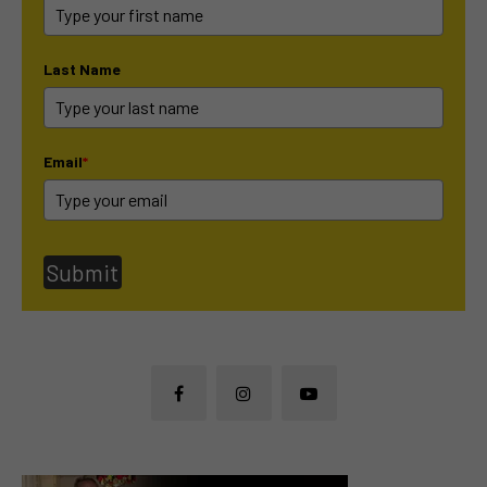
Last Name
Email
*
Submit