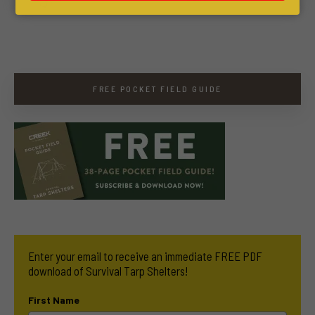
FREE POCKET FIELD GUIDE
Enter your email to receive an immediate FREE PDF
download of Survival Tarp Shelters!
First Name