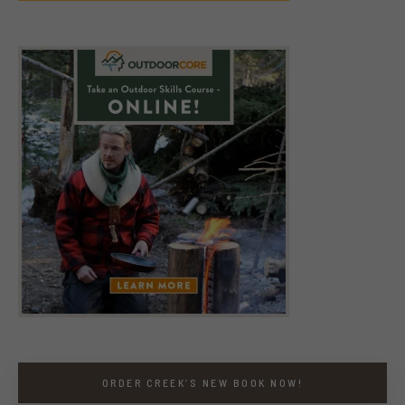
ORDER CREEK’S NEW BOOK NOW!