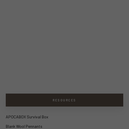
RESOURCES
APOCABOX Survival Box
Blank Wool Pennants