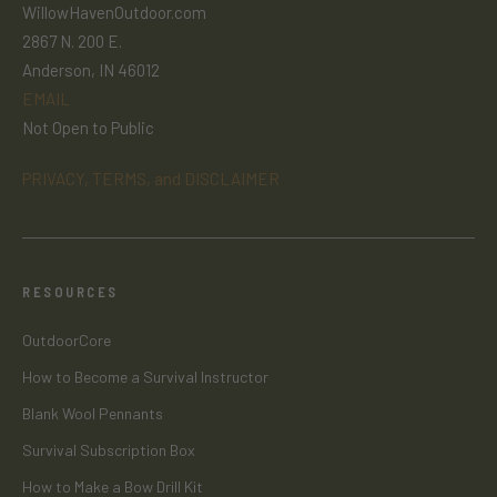
WillowHavenOutdoor.com
2867 N. 200 E.
Anderson, IN 46012
EMAIL
Not Open to Public
PRIVACY, TERMS, and DISCLAIMER
RESOURCES
OutdoorCore
How to Become a Survival Instructor
Blank Wool Pennants
Survival Subscription Box
How to Make a Bow Drill Kit