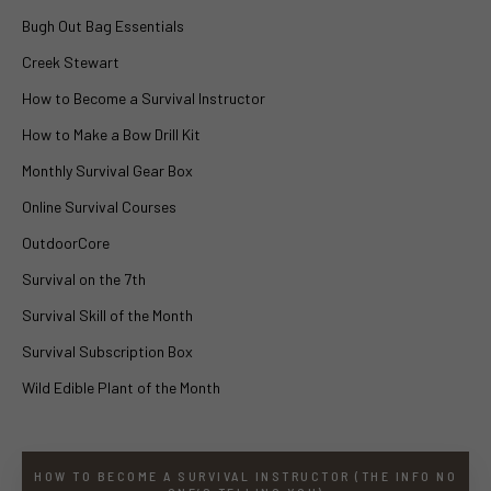
Bugh Out Bag Essentials
Creek Stewart
How to Become a Survival Instructor
How to Make a Bow Drill Kit
Monthly Survival Gear Box
Online Survival Courses
OutdoorCore
Survival on the 7th
Survival Skill of the Month
Survival Subscription Box
Wild Edible Plant of the Month
HOW TO BECOME A SURVIVAL INSTRUCTOR (THE INFO NO