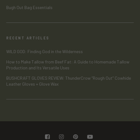
Bugh Out Bag Essentials
RECENT ARTICLES
WILD GOD: Finding God in the Wilderness
How to Make Tallow from Beef Fat: A Guide to Homemade Tallow
Production and Its Versatile Uses
BUSHCRAFT GLOVES REVIEW: ThunderCrow “Rough Out” Cowhide
Leather Gloves + Glove Wax