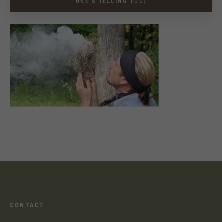
ONE’S TELLING YOU)
CONTACT