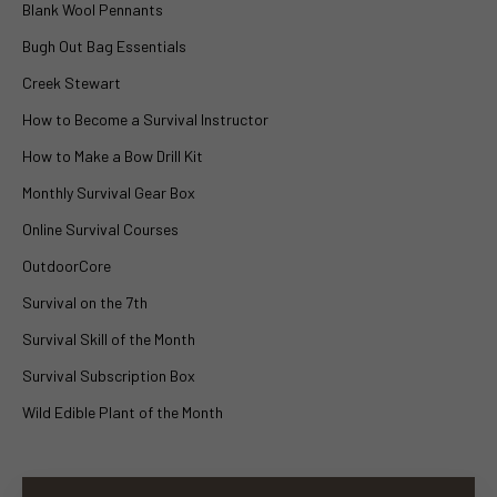
Blank Wool Pennants
Bugh Out Bag Essentials
Creek Stewart
How to Become a Survival Instructor
How to Make a Bow Drill Kit
Monthly Survival Gear Box
Online Survival Courses
OutdoorCore
Survival on the 7th
Survival Skill of the Month
Survival Subscription Box
Wild Edible Plant of the Month