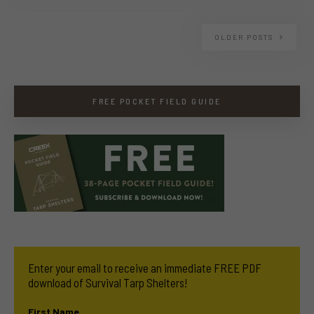
OLDER POSTS
FREE POCKET FIELD GUIDE
Enter your email to receive an immediate FREE PDF
download of Survival Tarp Shelters!
First Name