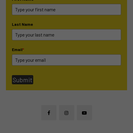
Last Name
Email
*
Submit