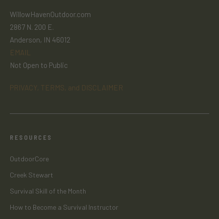
WillowHavenOutdoor.com
2867 N. 200 E.
Anderson, IN 46012
EMAIL
Not Open to Public
PRIVACY, TERMS, and DISCLAIMER
RESOURCES
OutdoorCore
Creek Stewart
Survival Skill of the Month
How to Become a Survival Instructor