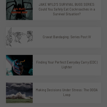
JAKE WYLD’S SURVIVAL BUGS SERIES:
Could You Safely Eat Cockroaches in a
Survival Situation?
Cravat Bandaging: Series Post IV
Finding Your Perfect Everyday Carry (EDC)
Lighter
Making Decisions Under Stress: The OODA
Loop