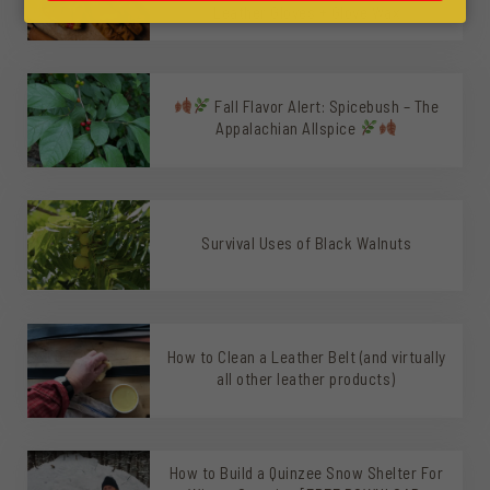
Leather Gloves + Glove Wax
Fall Flavor Alert: Spicebush – The
Appalachian Allspice
Survival Uses of Black Walnuts
How to Clean a Leather Belt (and virtually
all other leather products)
How to Build a Quinzee Snow Shelter For