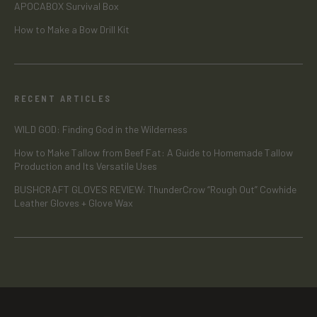
APOCABOX Survival Box
How to Make a Bow Drill Kit
RECENT ARTICLES
WILD GOD: Finding God in the Wilderness
How to Make Tallow from Beef Fat: A Guide to Homemade Tallow
Production and Its Versatile Uses
BUSHCRAFT GLOVES REVIEW: ThunderCrow “Rough Out” Cowhide
Leather Gloves + Glove Wax