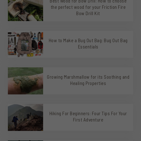
Best Wood for Bow Drill: How to choose
the perfect wood for your Friction Fire
Bow Drill Kit
How to Make a Bug Out Bag: Bug Out Bag
Essentials
Growing Marshmallow for its Soothing and
Healing Properties
Hiking For Beginners: Four Tips For Your
First Adventure