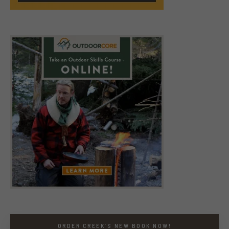
ORDER CREEK’S NEW BOOK NOW!