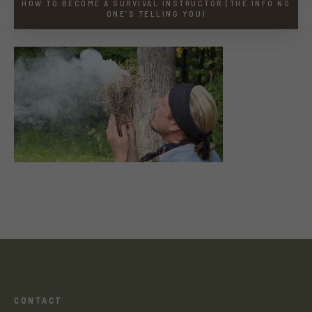
HOW TO BECOME A SURVIVAL INSTRUCTOR (THE INFO NO
ONE’S TELLING YOU)
CONTACT