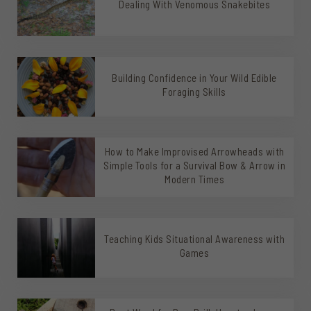
Dealing With Venomous Snakebites
Building Confidence in Your Wild Edible
Foraging Skills
How to Make Improvised Arrowheads with
Simple Tools for a Survival Bow & Arrow in
Modern Times
Teaching Kids Situational Awareness with
Games