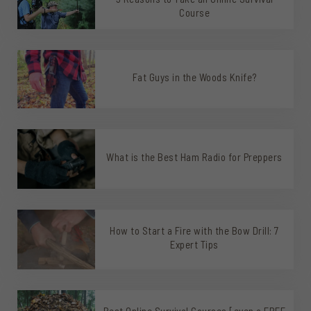
Course
Fat Guys in the Woods Knife?
What is the Best Ham Radio for Preppers
How to Start a Fire with the Bow Drill: 7
Expert Tips
Best Online Survival Courses [even a FREE