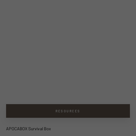
RESOURCES
APOCABOX Survival Box