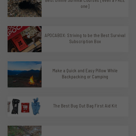
one]
APOCABOX: Striving to be the Best Survival
Subscription Box
Make a Quick and Easy Pillow While
Backpacking or Camping
The Best Bug Out Bag First Aid Kit