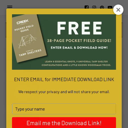
https://www.viva-
awa.com/about-
WILD GOD: Finding God in the Wilderness
viva-
awa
www.bachelortreats.com/
ENTER EMAIL for IMMEDIATE DOWNLOAD LINK
How to Make Tallow from Beef Fat: A Guide
We respect your privacy and will not share your email.
to Homemade Tallow Production and Its
Versatile Uses
Type
your
name
BUSHCRAFT GLOVES REVIEW:
Email me the Download Link!
ThunderCrow “Rough Out” Cowhide