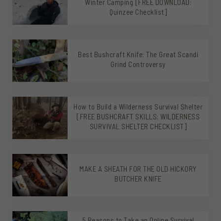
Winter Camping [FREE DOWNLOAD:
Quinzee Checklist]
Best Bushcraft Knife: The Great Scandi
Grind Controversy
How to Build a Wilderness Survival Shelter
[FREE BUSHCRAFT SKILLS: WILDERNESS
SURVIVAL SHELTER CHECKLIST]
MAKE A SHEATH FOR THE OLD HICKORY
BUTCHER KNIFE
5 Reasons to Take an Online Survival